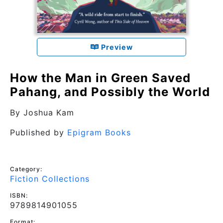
Preview
How the Man in Green Saved
Pahang, and Possibly the World
By
Joshua Kam
Published by
Epigram Books
Category:
Fiction Collections
ISBN:
9789814901055
Format: