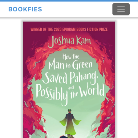
BOOKFIES
×