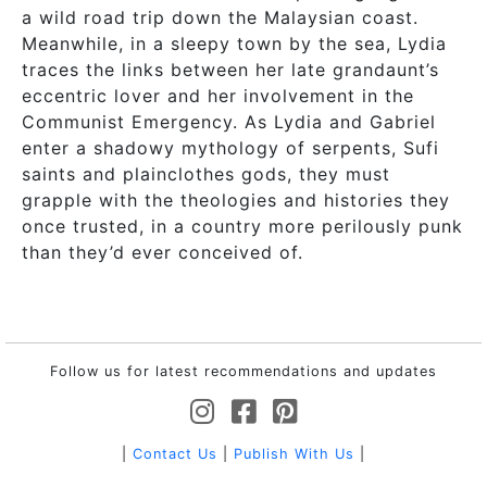
a wild road trip down the Malaysian coast.
Meanwhile, in a sleepy town by the sea, Lydia
traces the links between her late grandaunt’s
eccentric lover and her involvement in the
Communist Emergency. As Lydia and Gabriel
enter a shadowy mythology of serpents, Sufi
saints and plainclothes gods, they must
grapple with the theologies and histories they
once trusted, in a country more perilously punk
than they’d ever conceived of.
Follow us for latest recommendations and updates
|
Contact Us
|
Publish With Us
|