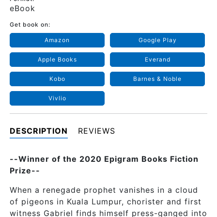
eBook
Get book on:
Amazon
Google Play
Apple Books
Everand
Kobo
Barnes & Noble
Vivlio
DESCRIPTION
REVIEWS
--Winner of the 2020 Epigram Books Fiction
Prize--
When a renegade prophet vanishes in a cloud
of pigeons in Kuala Lumpur, chorister and first
witness Gabriel finds himself press-ganged into