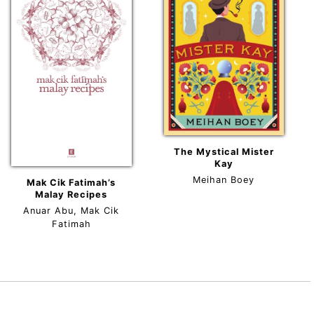
The Mystical Mister
Kay
Meihan Boey
Mak Cik Fatimah’s
Malay Recipes
Anuar Abu, Mak Cik
Fatimah