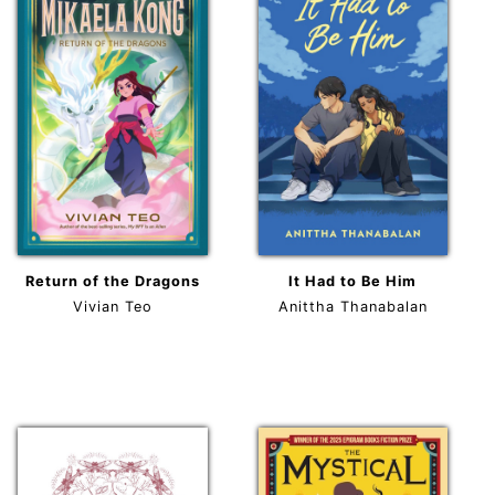
Return of the Dragons
It Had to Be Him
Vivian Teo
Anittha Thanabalan