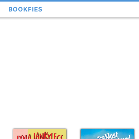
BOOKFIES