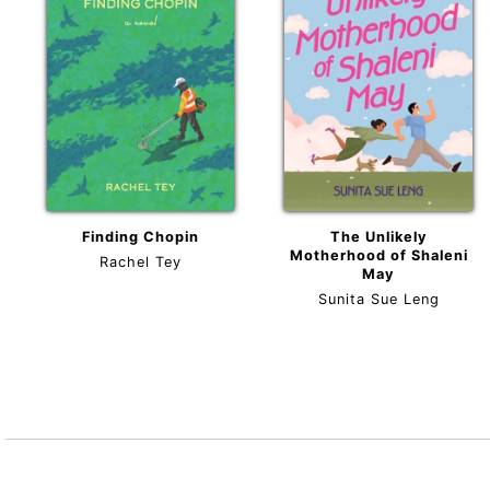
Finding Chopin
The Unlikely
Motherhood of Shaleni
Rachel Tey
May
Sunita Sue Leng