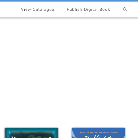
View Catalogue
Publish Digital Book