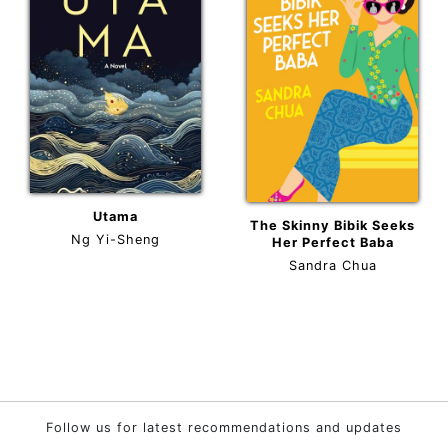
Utama
The Skinny Bibik Seeks
Ng Yi-Sheng
Her Perfect Baba
Sandra Chua
Follow us for latest recommendations and updates