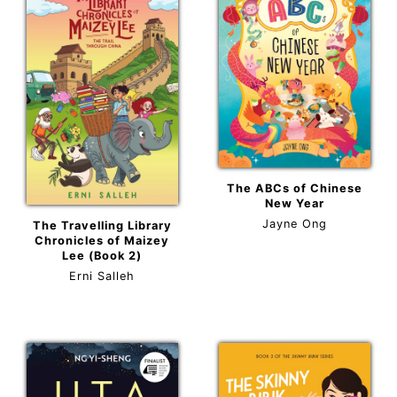
The ABCs of Chinese
New Year
Jayne Ong
The Travelling Library
Chronicles of Maizey
Lee (Book 2)
Erni Salleh