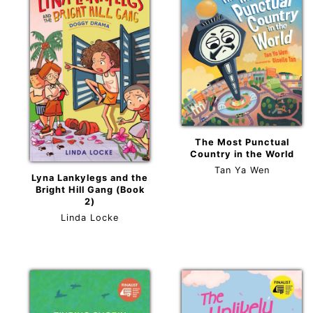
The Most Punctual
Country in the World
Tan Ya Wen
Lyna Lankylegs and the
Bright Hill Gang (Book
2)
Linda Locke