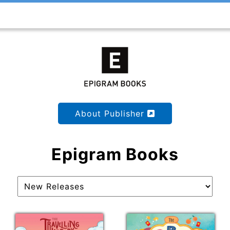
About Publisher
Epigram Books