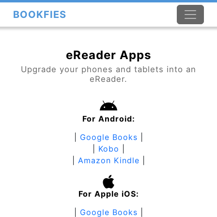
BOOKFIES
eReader Apps
Upgrade your phones and tablets into an
eReader.
For Android:
|
Google Books
|
|
Kobo
|
|
Amazon Kindle
|
For Apple iOS:
|
Google Books
|