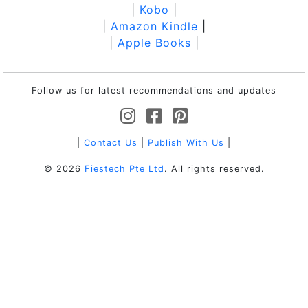
|
Kobo
|
|
Amazon Kindle
|
|
Apple Books
|
Follow us for latest recommendations and updates
|
Contact Us
|
Publish With Us
|
© 2026
Fiestech Pte Ltd
. All rights reserved.