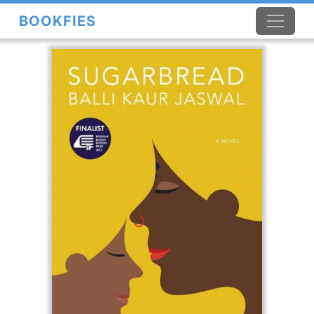
BOOKFIES
×