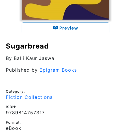
Preview
Sugarbread
By
Balli Kaur Jaswal
Published by
Epigram Books
Category:
Fiction Collections
ISBN:
9789814757317
Format:
eBook