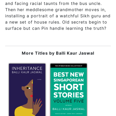
and facing racial taunts from the bus uncle.
Then her meddlesome grandmother moves in,
installing a portrait of a watchful Sikh guru and
a new set of house rules. Old secrets begin to
surface but can Pin handle learning the truth?
More Titles by
Balli Kaur Jaswal