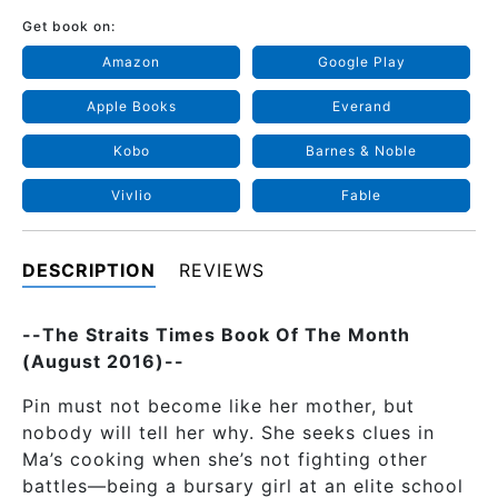
Get book on:
Amazon
Google Play
Apple Books
Everand
Kobo
Barnes & Noble
Vivlio
Fable
DESCRIPTION
REVIEWS
--The Straits Times Book Of The Month
(August 2016)--
Pin must not become like her mother, but
nobody will tell her why. She seeks clues in
Ma’s cooking when she’s not fighting other
battles—being a bursary girl at an elite school