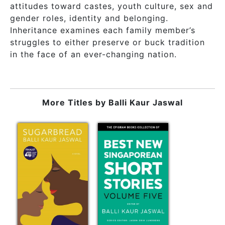
attitudes toward castes, youth culture, sex and
gender roles, identity and belonging.
Inheritance examines each family member’s
struggles to either preserve or buck tradition
in the face of an ever-changing nation.
More Titles by
Balli Kaur Jaswal