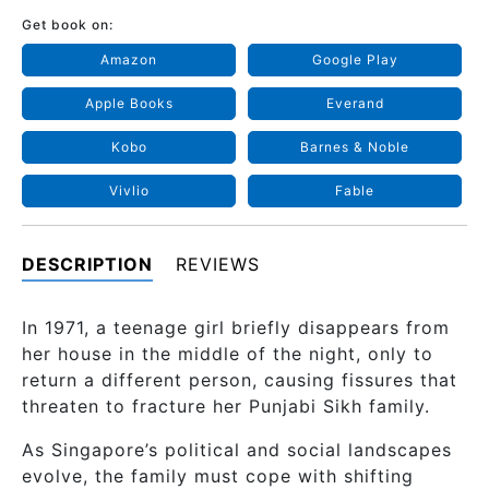
Get book on:
Amazon
Google Play
Apple Books
Everand
Kobo
Barnes & Noble
Vivlio
Fable
DESCRIPTION
REVIEWS
In 1971, a teenage girl briefly disappears from
her house in the middle of the night, only to
return a different person, causing fissures that
threaten to fracture her Punjabi Sikh family.
As Singapore’s political and social landscapes
evolve, the family must cope with shifting