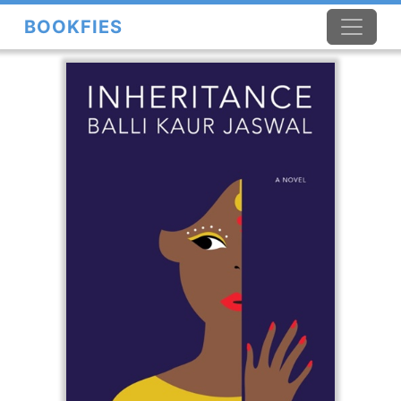
BOOKFIES
×