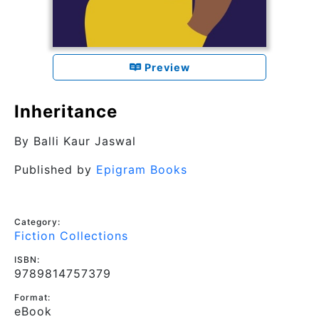
Preview
Inheritance
By
Balli Kaur Jaswal
Published by
Epigram Books
Category:
Fiction Collections
ISBN:
9789814757379
Format:
eBook