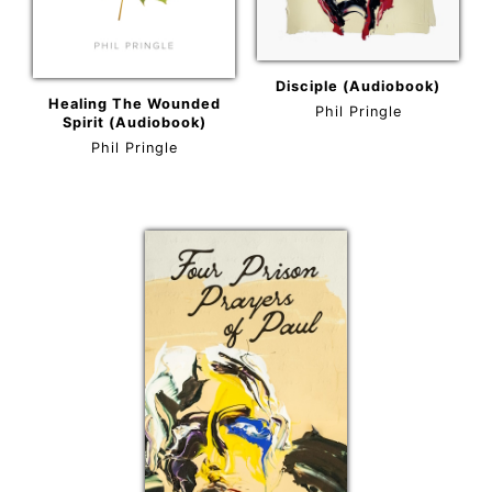
Disciple (Audiobook)
Healing The Wounded
Phil Pringle
Spirit (Audiobook)
Phil Pringle