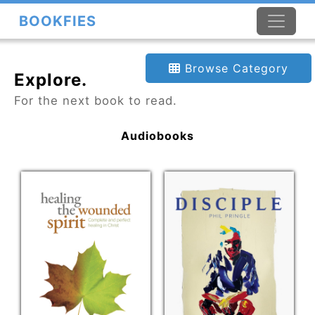
BOOKFIES
Browse Category
Explore.
For the next book to read.
Audiobooks