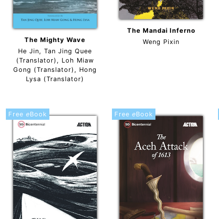
The Mandai Inferno
The Mighty Wave
Weng Pixin
He Jin, Tan Jing Quee
(Translator), Loh Miaw
Gong (Translator), Hong
Lysa (Translator)
Free
e
Book
Free
e
Book