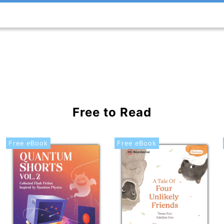
Free to Read
Free
e
Book
Free
e
Book