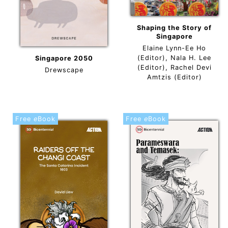
Shaping the Story of
Singapore
Elaine Lynn-Ee Ho
(Editor), Nala H. Lee
Singapore 2050
(Editor), Rachel Devi
Drewscape
Amtzis (Editor)
Free
e
Book
Free
e
Book