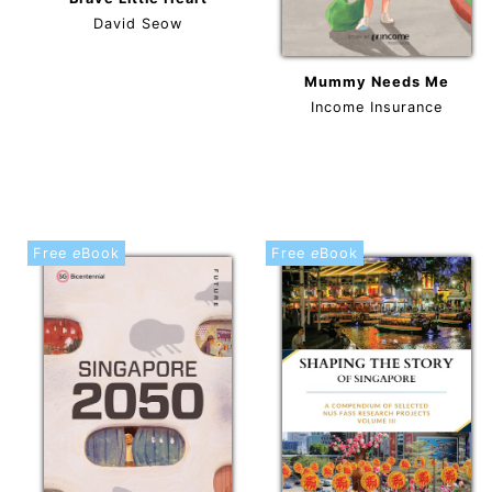
David Seow
Mummy Needs Me
Income Insurance
Free
e
Book
Free
e
Book