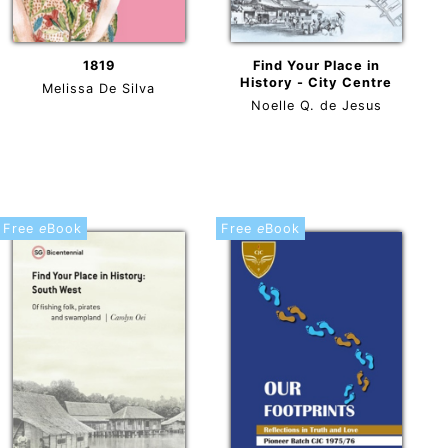
1819
Find Your Place in
History - City Centre
Melissa De Silva
Noelle Q. de Jesus
Free
e
Book
Free
e
Book