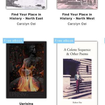
Find Your Place in
Find Your Place in
History - North East
History - North West
Carolyn Oei
Carolyn Oei
Free
e
Book
Free
e
Book
Uprising