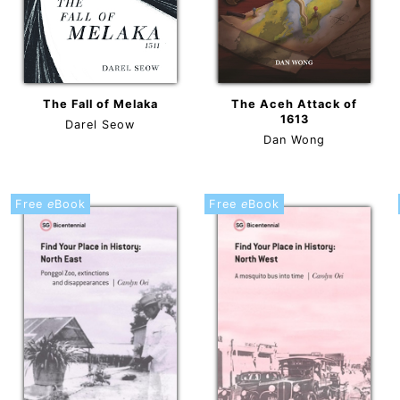
The Fall of Melaka
The Aceh Attack of
1613
Darel Seow
Dan Wong
Free
e
Book
Free
e
Book