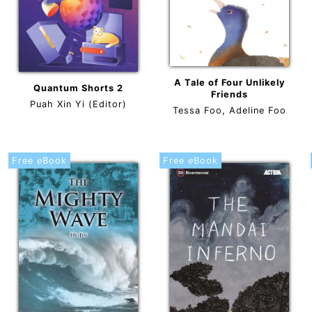
A Tale of Four Unlikely
Quantum Shorts 2
Friends
Puah Xin Yi (Editor)
Tessa Foo, Adeline Foo
Free
e
Book
Free
e
Book