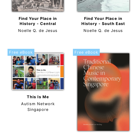
Find Your Place in
Find Your Place in
History - Central
History - South East
Noelle Q. de Jesus
Noelle Q. de Jesus
Free
e
Book
Free
e
Book
This Is Me
Autism Network
Singapore