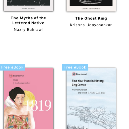
The Myths of the
The Ghost King
Lettered Native
Krishna Udayasankar
Nazry Bahrawi
Free
e
Book
Free
e
Book