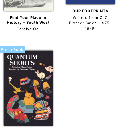
OUR FOOTPRINTS
Find Your Place in
Writers from CJC
History - South West
Pioneer Batch (1975-
1976)
Carolyn Oei
Free
e
Book