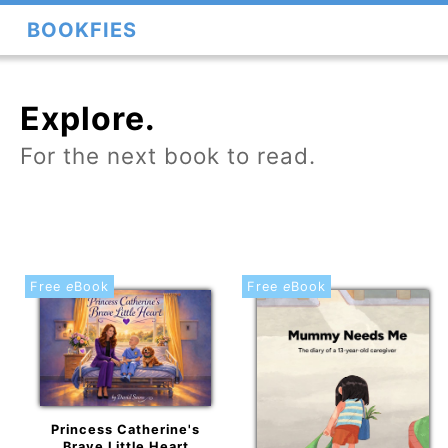
BOOKFIES
Explore.
For the next book to read.
Free
e
Book
Free
e
Book
Princess Catherine's
Brave Little Heart