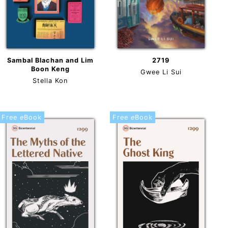
2719
Sambal Blachan and Lim
Boon Keng
Gwee Li Sui
Stella Kon
Free
e
Book
Free
e
Book