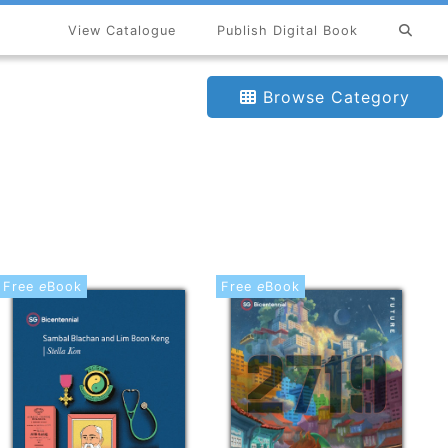
View Catalogue
Publish Digital Book
Browse Category
Free
e
Book
Free
e
Book