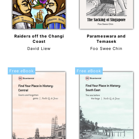
Raiders off the Changi
Parameswara and
Coast
Temasek
David Liew
Foo Swee Chin
Free
e
Book
Free
e
Book