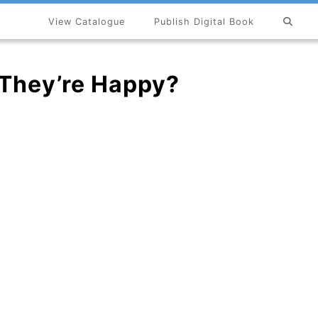
View Catalogue
Publish Digital Book
×
They’re Happy?