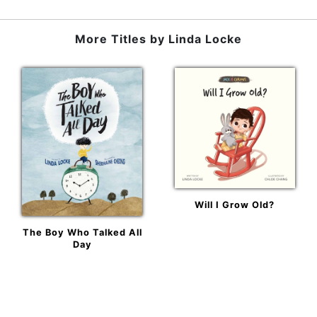
More Titles by
Linda Locke
Will I Grow Old?
The Boy Who Talked All
Day