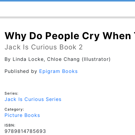
Why Do People Cry When 
Jack Is Curious Book 2
By
Linda Locke
, Chloe Chang (Illustrator)
Published by
Epigram Books
Series:
Jack Is Curious Series
Category:
Picture Books
ISBN:
9789814785693