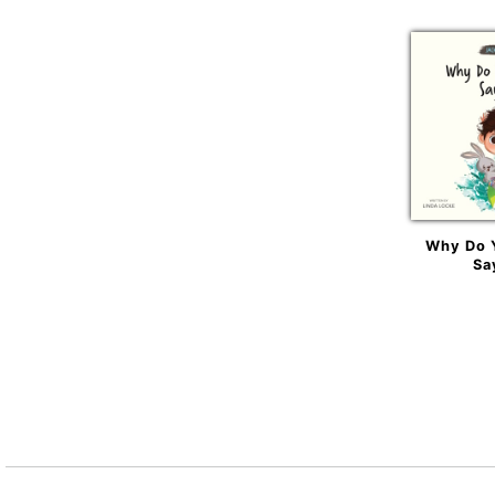
Why Do 
Sa