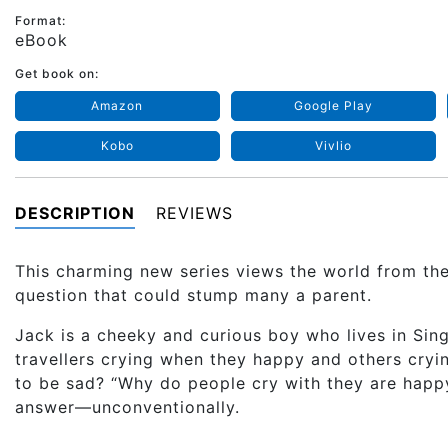
Format:
eBook
Get book on:
Amazon
Google Play
Kobo
Vivlio
DESCRIPTION
REVIEWS
This charming new series views the world from the
question that could stump many a parent.
Jack is a cheeky and curious boy who lives in Sin
travellers crying when they happy and others cryi
to be sad? “Why do people cry with they are hap
answer—unconventionally.