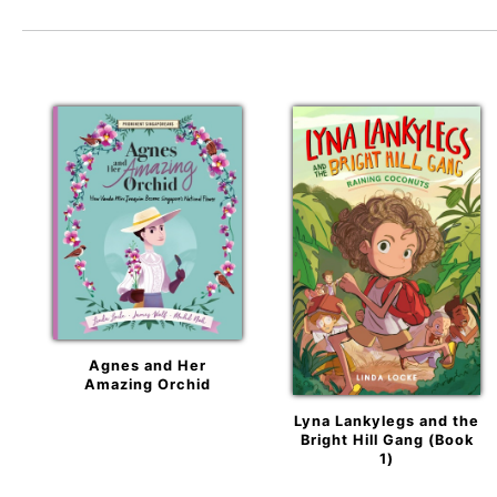
Agnes and Her
Amazing Orchid
Lyna Lankylegs and the
Bright Hill Gang (Book
1)