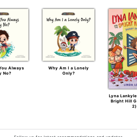
You Always
Why Am I a Lonely
y No?
Only?
Lyna Lankyle
Bright Hill 
2)