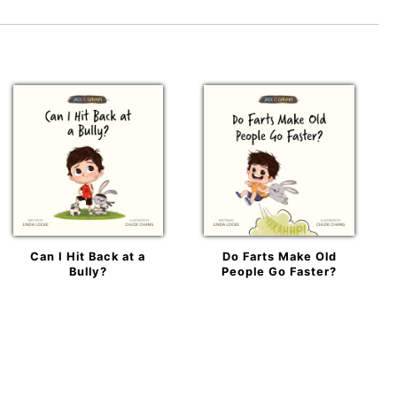
Can I Hit Back at a
Do Farts Make Old
Bully?
People Go Faster?