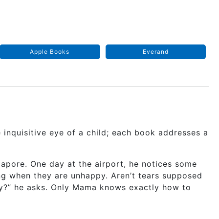
Apple Books
Everand
 inquisitive eye of a child; each book addresses a
gapore. One day at the airport, he notices some
ng when they are unhappy. Aren’t tears supposed
py?” he asks. Only Mama knows exactly how to