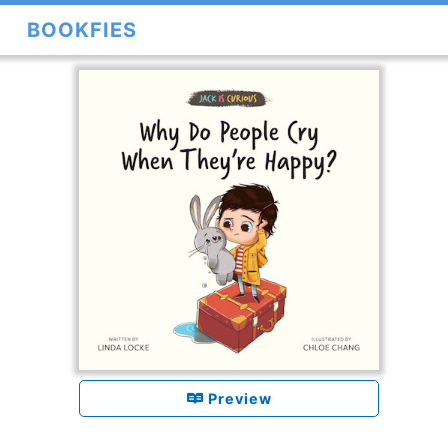
BOOKFIES
Preview