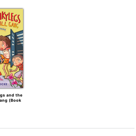
gs and the
Gang (Book