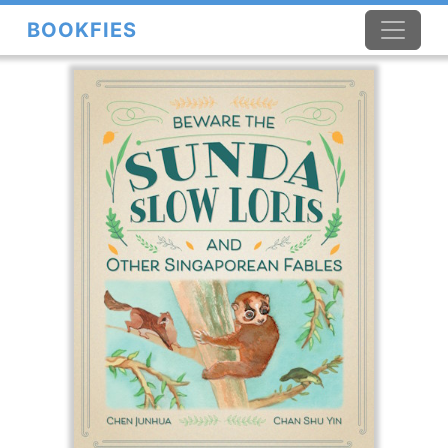
BOOKFIES
×