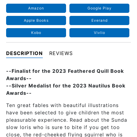
Amazon
Google Play
Apple Books
Everand
Kobo
Vivlio
DESCRIPTION
REVIEWS
--Finalist for the 2023 Feathered Quill Book
Awards--
--Silver Medalist for the 2023 Nautilus Book
Awards--
Ten great fables with beautiful illustrations
have been selected to give children the most
pleasurable experience. Read about the Sunda
slow loris who is sure to bite if you get too
close, the red-cheeked flying squirrel who is