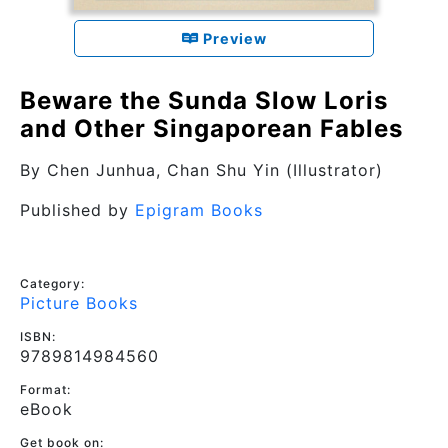
Preview
Beware the Sunda Slow Loris
and Other Singaporean Fables
By
Chen Junhua
, Chan Shu Yin (Illustrator)
Published by
Epigram Books
Category:
Picture Books
ISBN:
9789814984560
Format:
eBook
Get book on: