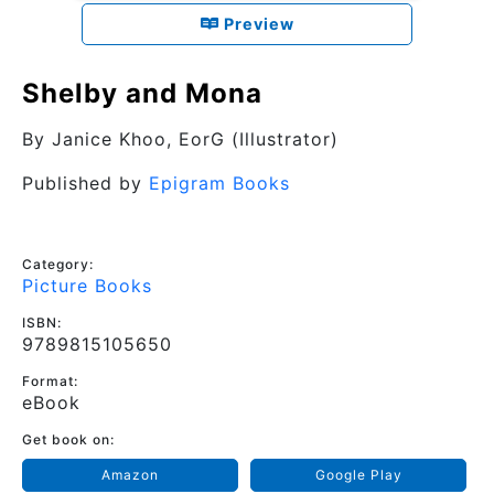
Preview
Shelby and Mona
By
Janice Khoo
, EorG (Illustrator)
Published by
Epigram Books
Category:
Picture Books
ISBN:
9789815105650
Format:
eBook
Get book on:
Amazon
Google Play