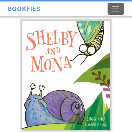
BOOKFIES
×