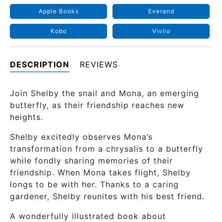
Apple Books
Everand
Kobo
Vivlio
DESCRIPTION
REVIEWS
Join Shelby the snail and Mona, an emerging
butterfly, as their friendship reaches new
heights.
Shelby excitedly observes Mona’s
transformation from a chrysalis to a butterfly
while fondly sharing memories of their
friendship. When Mona takes flight, Shelby
longs to be with her. Thanks to a caring
gardener, Shelby reunites with his best friend.
A wonderfully illustrated book about