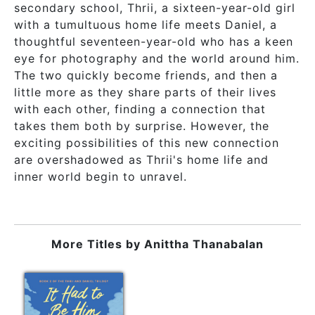
secondary school, Thrii, a sixteen-year-old girl
with a tumultuous home life meets Daniel, a
thoughtful seventeen-year-old who has a keen
eye for photography and the world around him.
The two quickly become friends, and then a
little more as they share parts of their lives
with each other, finding a connection that
takes them both by surprise. However, the
exciting possibilities of this new connection
are overshadowed as Thrii's home life and
inner world begin to unravel.
More Titles by
Anittha Thanabalan