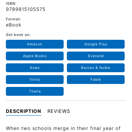
ISBN:
9789815105575
Format:
eBook
Get book on:
Amazon
Google Play
Apple Books
Everand
Kobo
Barnes & Noble
Vivlio
Fable
Thalia
DESCRIPTION
REVIEWS
When two schools merge in their final year of