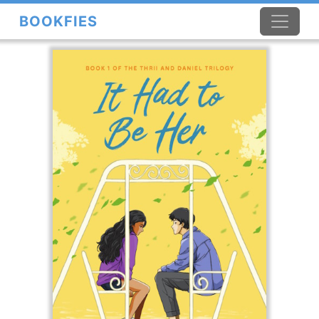
BOOKFIES
×