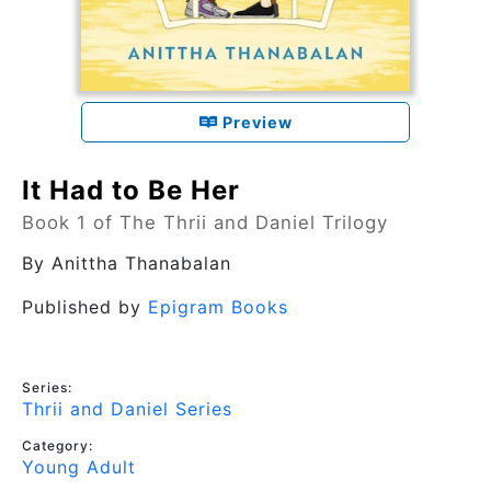
Preview
It Had to Be Her
Book 1 of The Thrii and Daniel Trilogy
By
Anittha Thanabalan
Published by
Epigram Books
Series:
Thrii and Daniel Series
Category:
Young Adult