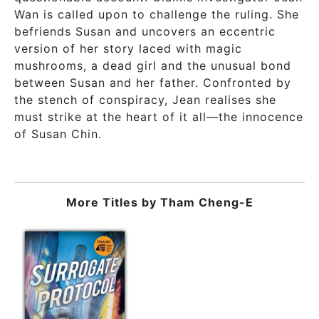
Wan is called upon to challenge the ruling. She
befriends Susan and uncovers an eccentric
version of her story laced with magic
mushrooms, a dead girl and the unusual bond
between Susan and her father. Confronted by
the stench of conspiracy, Jean realises she
must strike at the heart of it all—the innocence
of Susan Chin.
More Titles by
Tham Cheng-E