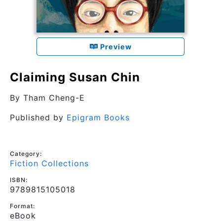
Preview
Claiming Susan Chin
By
Tham Cheng-E
Published by
Epigram Books
Category:
Fiction Collections
ISBN:
9789815105018
Format:
eBook