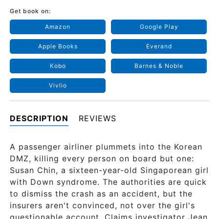
Get book on:
Amazon
Google Play
Apple Books
Everand
Kobo
Barnes & Noble
Vivlio
DESCRIPTION
REVIEWS
A passenger airliner plummets into the Korean
DMZ, killing every person on board but one:
Susan Chin, a sixteen-year-old Singaporean girl
with Down syndrome. The authorities are quick
to dismiss the crash as an accident, but the
insurers aren't convinced, not over the girl's
questionable account. Claims investigator Jean