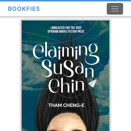
BOOKFIES
×