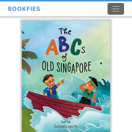
BOOKFIES
×