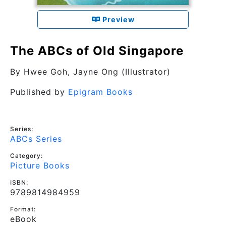
Preview
The ABCs of Old Singapore
By
Hwee Goh
, Jayne Ong (Illustrator)
Published by
Epigram Books
Series:
ABCs Series
Category:
Picture Books
ISBN:
9789814984959
Format:
eBook