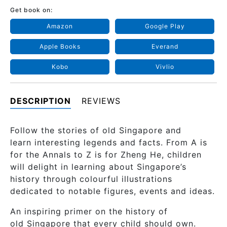
Get book on:
Amazon
Google Play
Apple Books
Everand
Kobo
Vivlio
DESCRIPTION
REVIEWS
Follow the stories of old Singapore and
learn interesting legends and facts. From A is
for the Annals to Z is for Zheng He, children
will delight in learning about Singapore’s
history through colourful illustrations
dedicated to notable figures, events and ideas.
An inspiring primer on the history of
old Singapore that every child should own.