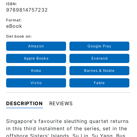
ISBN:
9789814757232
Format:
eBook
Get book on:
Amazon
Google Play
Apple Books
Everand
Kobo
Barnes & Noble
Vivlio
Fable
DESCRIPTION
REVIEWS
Singapore's favourite sleuthing quartet returns
in this third instalment of the series, set in the
offshore Sisters' Islands. Su Lin, Su Yang, Bus,