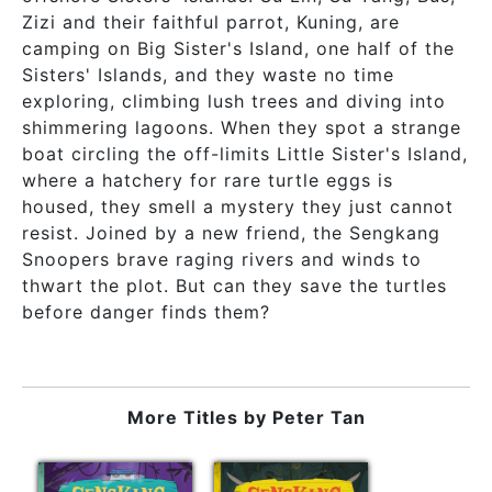
Zizi and their faithful parrot, Kuning, are
camping on Big Sister's Island, one half of the
Sisters' Islands, and they waste no time
exploring, climbing lush trees and diving into
shimmering lagoons. When they spot a strange
boat circling the off-limits Little Sister's Island,
where a hatchery for rare turtle eggs is
housed, they smell a mystery they just cannot
resist. Joined by a new friend, the Sengkang
Snoopers brave raging rivers and winds to
thwart the plot. But can they save the turtles
before danger finds them?
More Titles by
Peter Tan