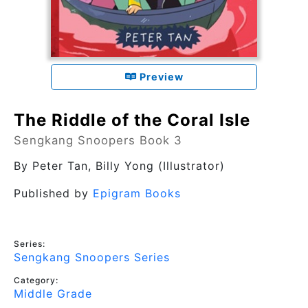
Preview
The Riddle of the Coral Isle
Sengkang Snoopers Book 3
By
Peter Tan
, Billy Yong (Illustrator)
Published by
Epigram Books
Series:
Sengkang Snoopers Series
Category:
Middle Grade