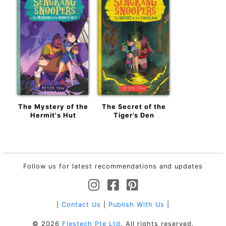
The Mystery of the
The Secret of the
Hermit's Hut
Tiger’s Den
Follow us for latest recommendations and updates
|
Contact Us
|
Publish With Us
|
© 2026
Fiestech Pte Ltd
. All rights reserved.