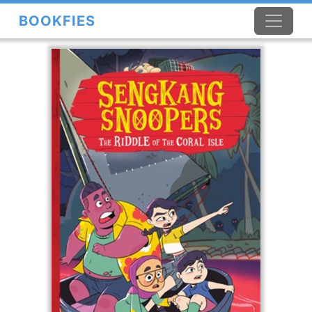
BOOKFIES
×