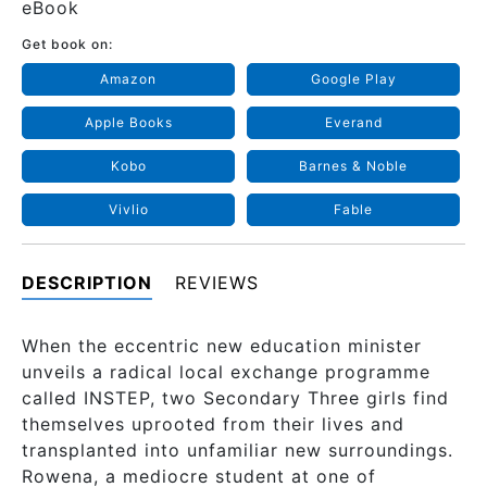
eBook
Get book on:
Amazon
Google Play
Apple Books
Everand
Kobo
Barnes & Noble
Vivlio
Fable
DESCRIPTION
REVIEWS
When the eccentric new education minister
unveils a radical local exchange programme
called INSTEP, two Secondary Three girls find
themselves uprooted from their lives and
transplanted into unfamiliar new surroundings.
Rowena, a mediocre student at one of