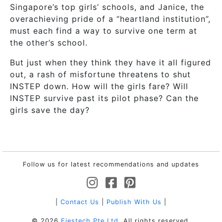
Singapore’s top girls’ schools, and Janice, the
overachieving pride of a “heartland institution”,
must each find a way to survive one term at
the other’s school.
But just when they think they have it all figured
out, a rash of misfortune threatens to shut
INSTEP down. How will the girls fare? Will
INSTEP survive past its pilot phase? Can the
girls save the day?
Follow us for latest recommendations and updates
|
Contact Us
|
Publish With Us
|
© 2026
Fiestech Pte Ltd
. All rights reserved.