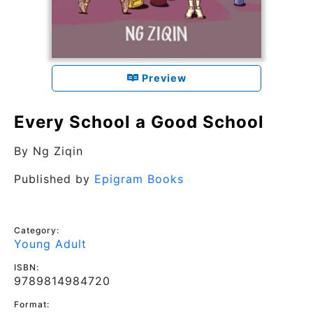
Preview
Every School a Good School
By
Ng Ziqin
Published by
Epigram Books
Category:
Young Adult
ISBN:
9789814984720
Format: