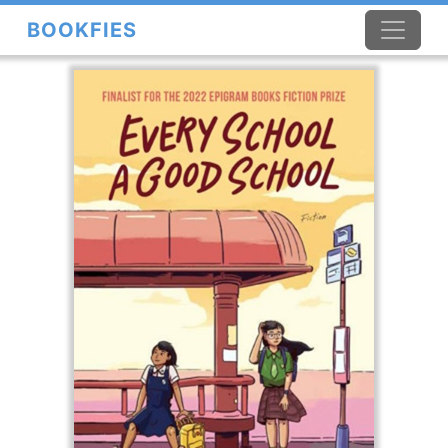
BOOKFIES
×