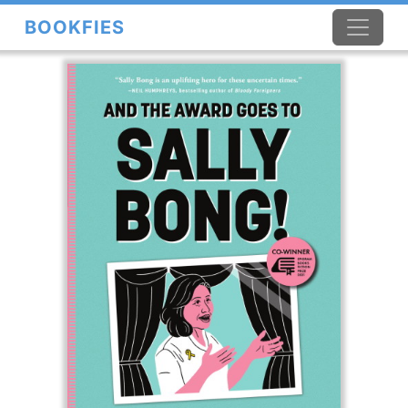
BOOKFIES
×