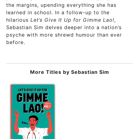
the margins, upending everything she has
learned in school. In a follow-up to the
hilarious
Let’s Give It Up for Gimme Lao!
,
Sebastian Sim delves deeper into a nation’s
psyche with more shrewd humour than ever
before.
More Titles by
Sebastian Sim