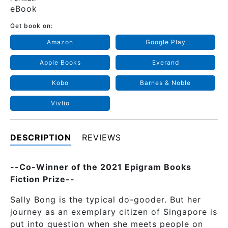
eBook
Get book on:
Amazon
Google Play
Apple Books
Everand
Kobo
Barnes & Noble
Vivlio
DESCRIPTION
REVIEWS
--Co-Winner of the 2021 Epigram Books
Fiction Prize--
Sally Bong is the typical do-gooder. But her
journey as an exemplary citizen of Singapore is
put into question when she meets people on