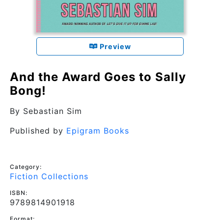
Preview
And the Award Goes to Sally
Bong!
By
Sebastian Sim
Published by
Epigram Books
Category:
Fiction Collections
ISBN:
9789814901918
Format: