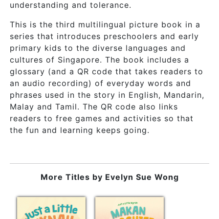
understanding and tolerance.
This is the third multilingual picture book in a
series that introduces preschoolers and early
primary kids to the diverse languages and
cultures of Singapore. The book includes a
glossary (and a QR code that takes readers to
an audio recording) of everyday words and
phrases used in the story in English, Mandarin,
Malay and Tamil. The QR code also links
readers to free games and activities so that
the fun and learning keeps going.
More Titles by
Evelyn Sue Wong