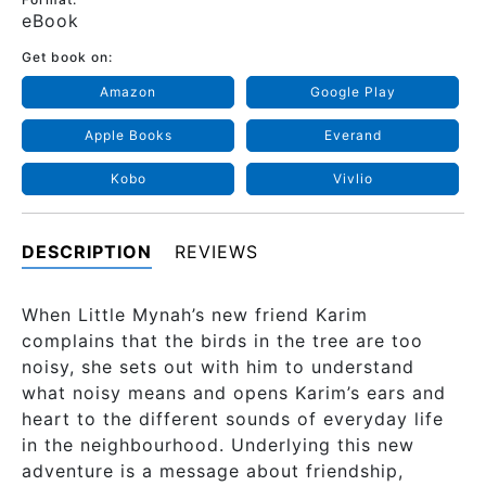
eBook
Get book on:
Amazon
Google Play
Apple Books
Everand
Kobo
Vivlio
DESCRIPTION
REVIEWS
When Little Mynah’s new friend Karim
complains that the birds in the tree are too
noisy, she sets out with him to understand
what noisy means and opens Karim’s ears and
heart to the different sounds of everyday life
in the neighbourhood. Underlying this new
adventure is a message about friendship,