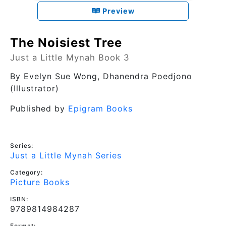
Preview
The Noisiest Tree
Just a Little Mynah Book 3
By
Evelyn Sue Wong
, Dhanendra Poedjono
(Illustrator)
Published by
Epigram Books
Series:
Just a Little Mynah Series
Category:
Picture Books
ISBN:
9789814984287
Format: