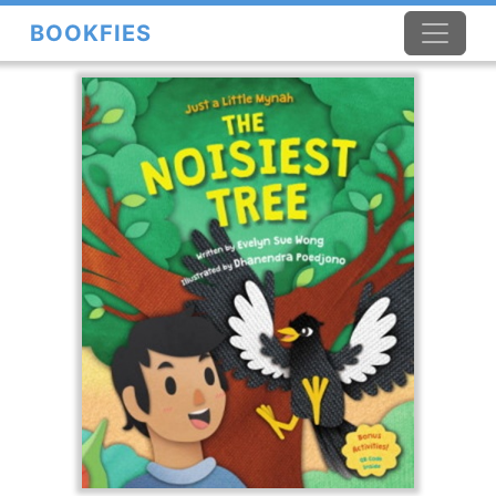
BOOKFIES
×