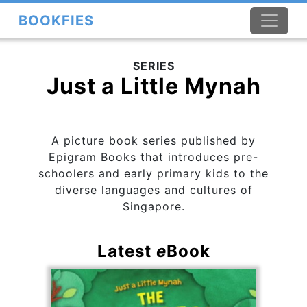
BOOKFIES
SERIES
Just a Little Mynah
A picture book series published by
Epigram Books that introduces pre-
schoolers and early primary kids to the
diverse languages and cultures of
Singapore.
Latest
e
Book