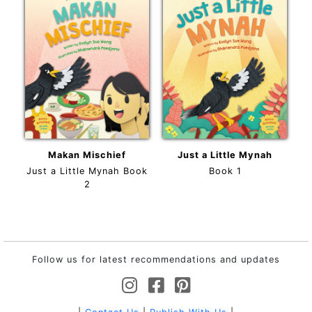
Makan Mischief
Just a Little Mynah
Just a Little Mynah Book
Book 1
2
Follow us for latest recommendations and updates