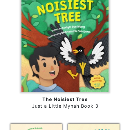
The Noisiest Tree
Just a Little Mynah Book 3