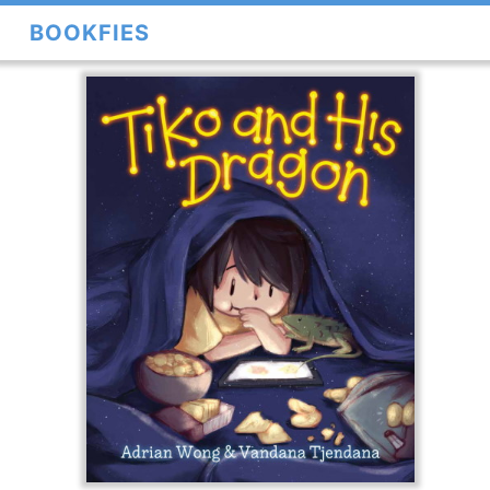
BOOKFIES