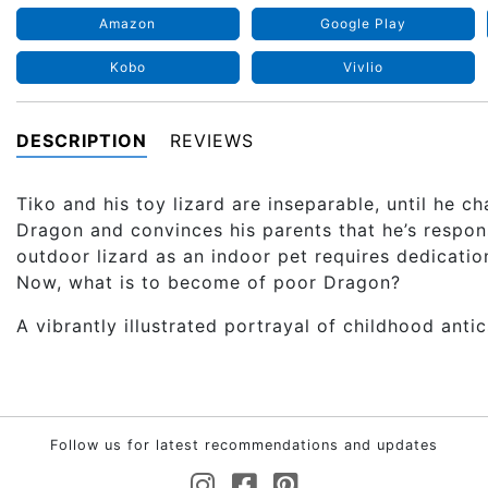
Amazon
Google Play
Kobo
Vivlio
DESCRIPTION
REVIEWS
Tiko and his toy lizard are inseparable, until he 
Dragon and convinces his parents that he’s respons
outdoor lizard as an indoor pet requires dedicati
Now, what is to become of poor Dragon?
A vibrantly illustrated portrayal of childhood antic
Follow us for latest recommendations and updates