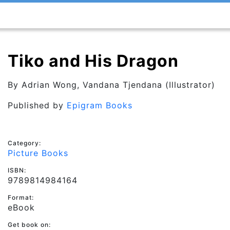
Tiko and His Dragon
By
Adrian Wong
, Vandana Tjendana (Illustrator)
Published by
Epigram Books
Category:
Picture Books
ISBN:
9789814984164
Format:
eBook
Get book on: