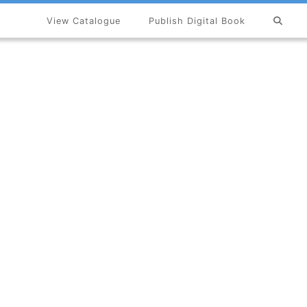
View Catalogue
Publish Digital Book
×