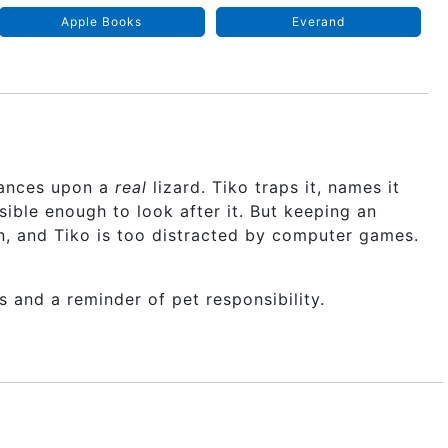
Apple Books
Everand
chances upon a
real
lizard. Tiko traps it, names it
ible enough to look after it. But keeping an
on, and Tiko is too distracted by computer games.
s and a reminder of pet responsibility.