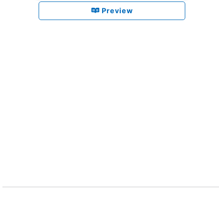
Preview