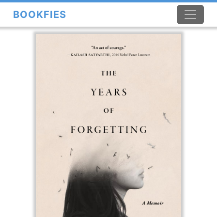
BOOKFIES
×