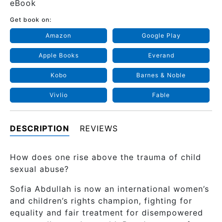
eBook
Get book on:
Amazon
Google Play
Apple Books
Everand
Kobo
Barnes & Noble
Vivlio
Fable
DESCRIPTION
REVIEWS
How does one rise above the trauma of child
sexual abuse?
Sofia Abdullah is now an international women’s
and children’s rights champion, fighting for
equality and fair treatment for disempowered