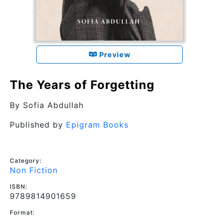
Preview
The Years of Forgetting
By
Sofia Abdullah
Published by
Epigram Books
Category:
Non Fiction
ISBN:
9789814901659
Format: