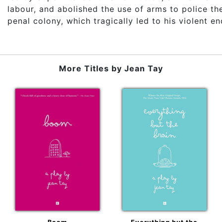
labour, and abolished the use of arms to police th
penal colony, which tragically led to his violent en
More Titles by
Jean Tay