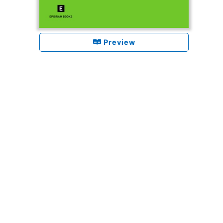
Preview