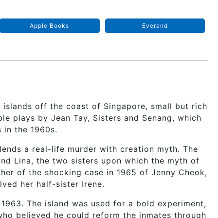
Apple Books
Everand
 islands off the coast of Singapore, small but rich
ble plays by Jean Tay, Sisters and Senang, which
 in the 1960s.
blends a real-life murder with creation myth. The
and Lina, the two sisters upon which the myth of
other of the shocking case in 1965 of Jenny Cheok,
ved her half-sister Irene.
 1963. The island was used for a bold experiment,
who believed he could reform the inmates through