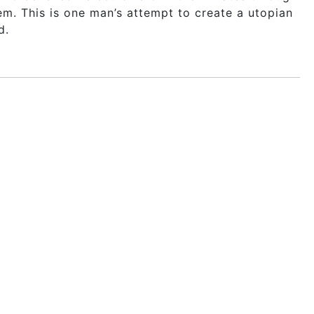
em. This is one man’s attempt to create a utopian
d.