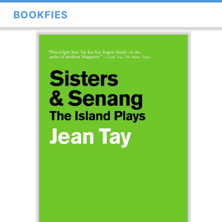
BOOKFIES