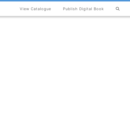
View Catalogue
Publish Digital Book
×