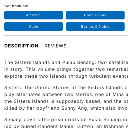
Get book on:
Amazon
Google Play
Kobo
Barnes & Noble
DESCRIPTION
REVIEWS
The Sisters Islands and Pulau Senang: two satellite
in story. This volume brings together two remarka
explore these two islands through turbulent events
Sisters: The Untold Stories of the Sisters Islands 
play alternates between two stories: one of Mina 
the Sisters Islands is supposedly based; and the 
killed by her boyfriend Sunny Ang, which also invol
Senang covers the prison riots on Pulau Senang in
led by Superintendent Daniel Dutton, an Irishman 