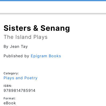
Sisters & Senang
The Island Plays
By
Jean Tay
Published by
Epigram Books
Category:
Plays and Poetry
ISBN:
9789814785914
Format:
eBook