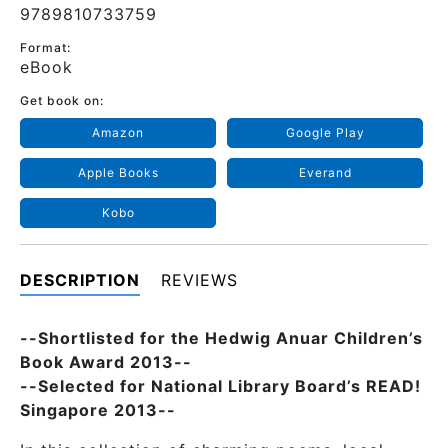
9789810733759
Format:
eBook
Get book on:
Amazon
Google Play
Apple Books
Everand
Kobo
DESCRIPTION
REVIEWS
--Shortlisted for the Hedwig Anuar Children’s
Book Award 2013--
--Selected for National Library Board’s READ!
Singapore 2013--