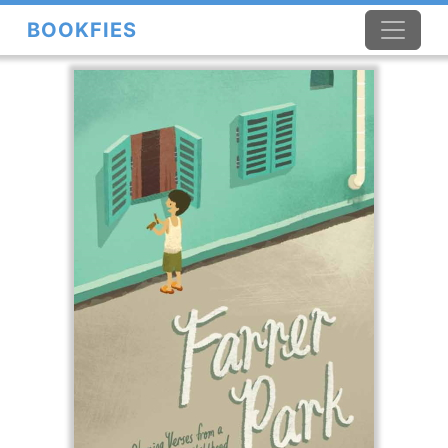
BOOKFIES
×