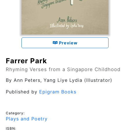
Preview
Farrer Park
Rhyming Verses from a Singapore Childhood
By
Ann Peters
, Yang Liye Lydia (Illustrator)
Published by
Epigram Books
Category:
Plays and Poetry
ISBN: