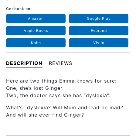
Get book on:
Amazon
Google Play
Apple Books
Everand
Kobo
Vivlio
DESCRIPTION
REVIEWS
Here are two things Emma knows for sure:
One, she’s lost Ginger.
Two, the doctor says she has “dyslexia”.
What’s…dyslexia? Will Mum and Dad be mad?
And will she ever find Ginger?