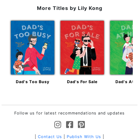
More Titles by
Lily Kong
Dad's Too Busy
Dad's For Sale
Dad's At 
Follow us for latest recommendations and updates
|
Contact Us
|
Publish With Us
|