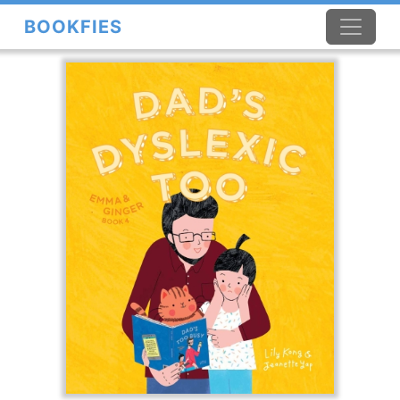
BOOKFIES
×