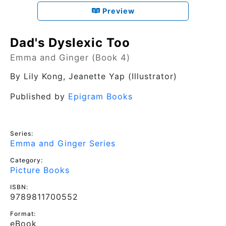
Preview
Dad's Dyslexic Too
Emma and Ginger (Book 4)
By
Lily Kong
, Jeanette Yap (Illustrator)
Published by
Epigram Books
Series:
Emma and Ginger Series
Category:
Picture Books
ISBN:
9789811700552
Format:
eBook