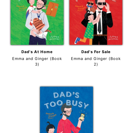
Dad's At Home
Dad's For Sale
Emma and Ginger (Book
Emma and Ginger (Book
3)
2)