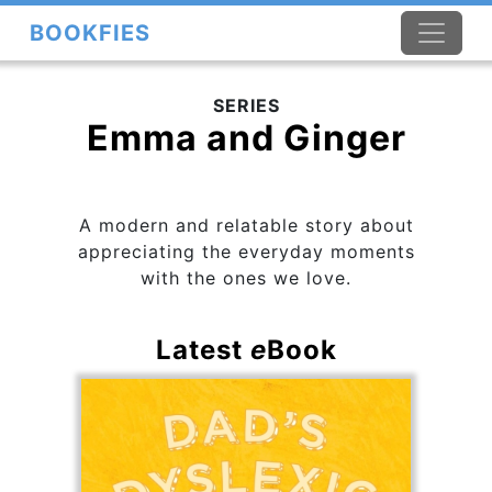
BOOKFIES
SERIES
Emma and Ginger
A modern and relatable story about
appreciating the everyday moments
with the ones we love.
Latest
e
Book