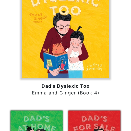
Dad's Dyslexic Too
Emma and Ginger (Book 4)