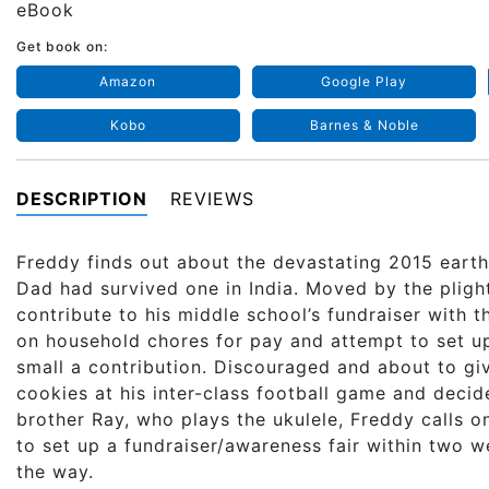
eBook
Get book on:
Amazon
Google Play
Kobo
Barnes & Noble
DESCRIPTION
REVIEWS
Freddy finds out about the devastating 2015 earth
Dad had survived one in India. Moved by the pligh
contribute to his middle school’s fundraiser with 
on household chores for pay and attempt to set up
small a contribution. Discouraged and about to giv
cookies at his inter-class football game and decid
brother Ray, who plays the ukulele, Freddy calls on
to set up a fundraiser/awareness fair within two 
the way.