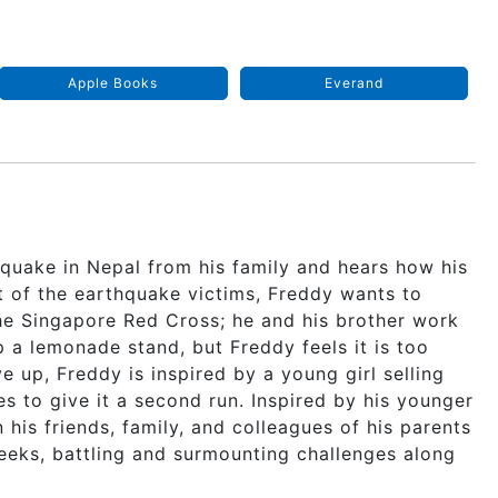
Apple Books
Everand
quake in Nepal from his family and hears how his
t of the earthquake victims, Freddy wants to
the Singapore Red Cross; he and his brother work
 a lemonade stand, but Freddy feels it is too
e up, Freddy is inspired by a young girl selling
es to give it a second run. Inspired by his younger
 his friends, family, and colleagues of his parents
weeks, battling and surmounting challenges along