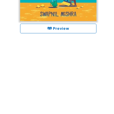
Preview