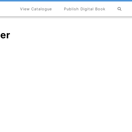
View Catalogue
Publish Digital Book
×
er