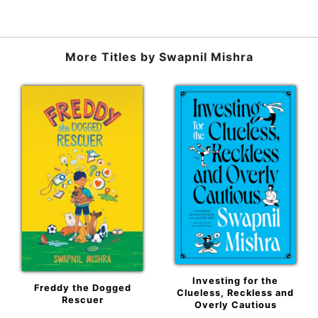
More Titles by
Swapnil Mishra
Investing for the
Freddy the Dogged
Clueless, Reckless and
Rescuer
Overly Cautious