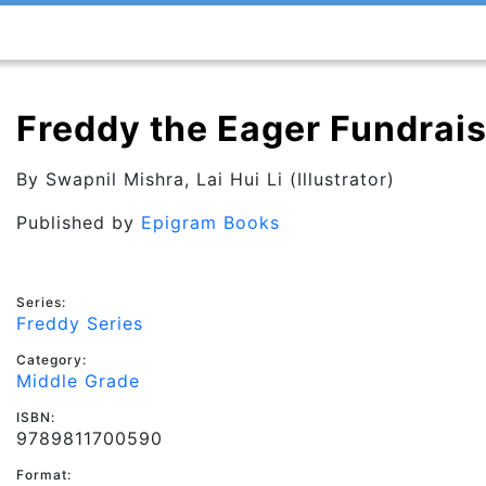
Freddy the Eager Fundrais
By
Swapnil Mishra
, Lai Hui Li (Illustrator)
Published by
Epigram Books
Series:
Freddy Series
Category:
Middle Grade
ISBN:
9789811700590
Format: