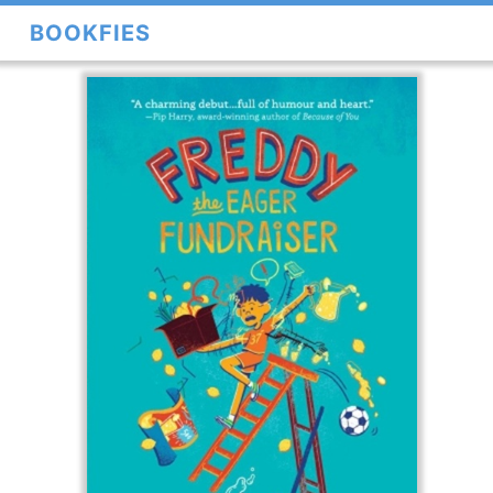
BOOKFIES