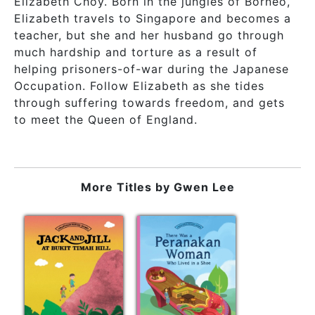
Elizabeth Choy. Born in the jungles of Borneo,
Elizabeth travels to Singapore and becomes a
teacher, but she and her husband go through
much hardship and torture as a result of
helping prisoners-of-war during the Japanese
Occupation. Follow Elizabeth as she tides
through suffering towards freedom, and gets
to meet the Queen of England.
More Titles by
Gwen Lee