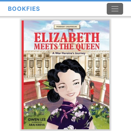
BOOKFIES
×