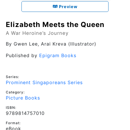
Preview
Elizabeth Meets the Queen
A War Heroine’s Journey
By
Gwen Lee
, Arai Kreva (Illustrator)
Published by
Epigram Books
Series:
Prominent Singaporeans Series
Category:
Picture Books
ISBN:
9789814757010
Format:
eBook