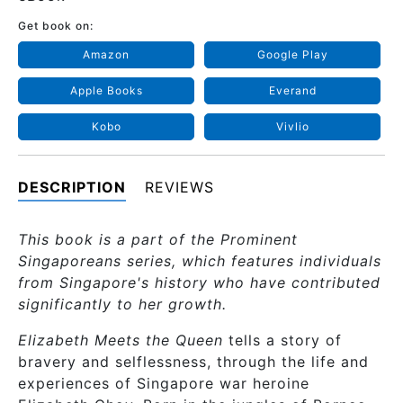
Get book on:
Amazon
Google Play
Apple Books
Everand
Kobo
Vivlio
DESCRIPTION
REVIEWS
This book is a part of the Prominent
Singaporeans series, which features individuals
from Singapore's history who have contributed
significantly to her growth.
Elizabeth Meets the Queen
tells a story of
bravery and selflessness, through the life and
experiences of Singapore war heroine