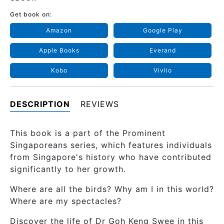
Get book on:
Amazon
Google Play
Apple Books
Everand
Kobo
Vivlio
DESCRIPTION
REVIEWS
This book is a part of the Prominent
Singaporeans series, which features individuals
from Singapore's history who have contributed
significantly to her growth.
Where are all the birds? Why am I in this world?
Where are my spectacles?
Discover the life of Dr Goh Keng Swee in this