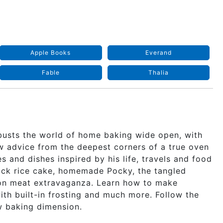
Apple Books
Everand
Fable
Thalia
busts the world of home baking wide open, with
w advice from the deepest corners of a true oven
s and dishes inspired by his life, travels and food
black rice cake, homemade Pocky, the tangled
heon meat extravaganza. Learn how to make
th built-in frosting and much more. Follow the
w baking dimension.