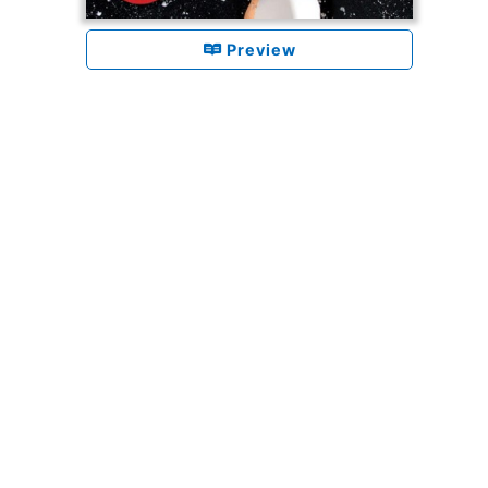
Preview