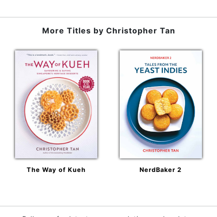
More Titles by
Christopher Tan
The Way of Kueh
NerdBaker 2