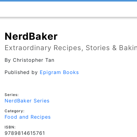
NerdBaker
Extraordinary Recipes, Stories & Bak
By
Christopher Tan
Published by
Epigram Books
Series:
NerdBaker Series
Category:
Food and Recipes
ISBN:
9789814615761