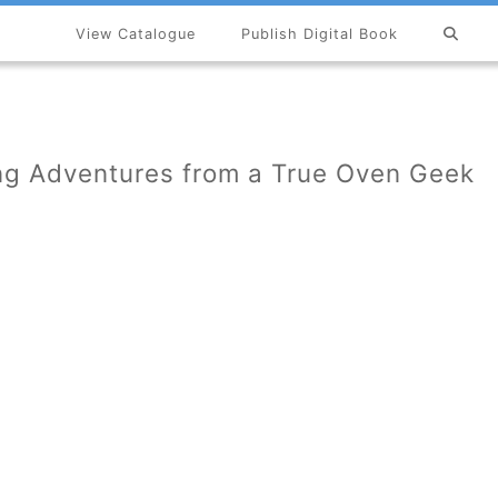
View Catalogue
Publish Digital Book
×
ing Adventures from a True Oven Geek