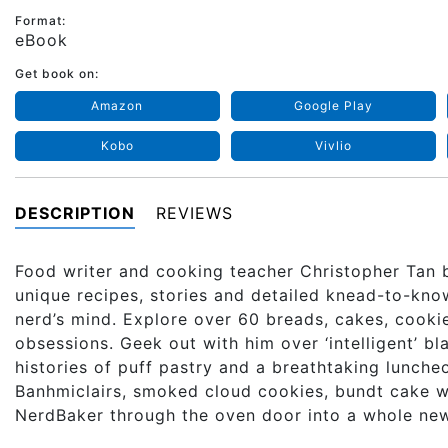
Format:
eBook
Get book on:
Amazon
Google Play
Kobo
Vivlio
DESCRIPTION
REVIEWS
Food writer and cooking teacher Christopher Tan 
unique recipes, stories and detailed knead-to-kno
nerd’s mind. Explore over 60 breads, cakes, cookie
obsessions. Geek out with him over ‘intelligent’ 
histories of puff pastry and a breathtaking lunc
Banhmiclairs, smoked cloud cookies, bundt cake wi
NerdBaker through the oven door into a whole ne