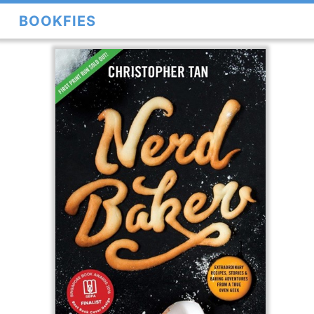
BOOKFIES