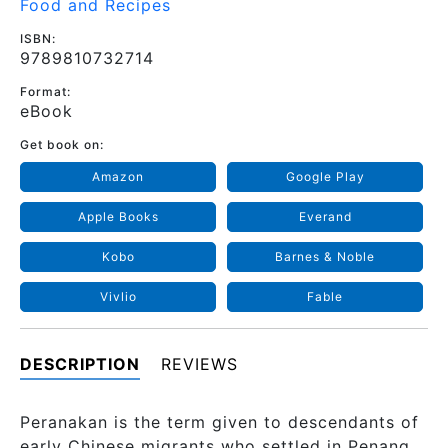
Food and Recipes
ISBN:
9789810732714
Format:
eBook
Get book on:
Amazon
Google Play
Apple Books
Everand
Kobo
Barnes & Noble
Vivlio
Fable
DESCRIPTION
REVIEWS
Peranakan is the term given to descendants of
early Chinese migrants who settled in Penang,