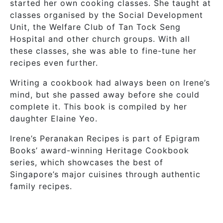
started her own cooking classes. She taught at
classes organised by the Social Development
Unit, the Welfare Club of Tan Tock Seng
Hospital and other church groups. With all
these classes, she was able to fine-tune her
recipes even further.
Writing a cookbook had always been on Irene’s
mind, but she passed away before she could
complete it. This book is compiled by her
daughter Elaine Yeo.
Irene’s Peranakan Recipes is part of Epigram
Books’ award-winning Heritage Cookbook
series, which showcases the best of
Singapore’s major cuisines through authentic
family recipes.