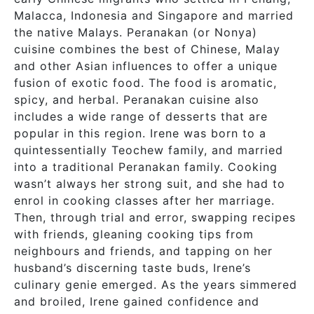
Malacca, Indonesia and Singapore and married
the native Malays. Peranakan (or Nonya)
cuisine combines the best of Chinese, Malay
and other Asian influences to offer a unique
fusion of exotic food. The food is aromatic,
spicy, and herbal. Peranakan cuisine also
includes a wide range of desserts that are
popular in this region. Irene was born to a
quintessentially Teochew family, and married
into a traditional Peranakan family. Cooking
wasn’t always her strong suit, and she had to
enrol in cooking classes after her marriage.
Then, through trial and error, swapping recipes
with friends, gleaning cooking tips from
neighbours and friends, and tapping on her
husband’s discerning taste buds, Irene’s
culinary genie emerged. As the years simmered
and broiled, Irene gained confidence and