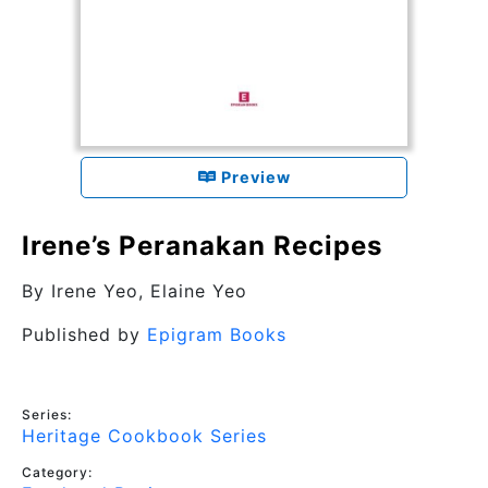
Preview
Irene’s Peranakan Recipes
By
Irene Yeo, Elaine Yeo
Published by
Epigram Books
Series:
Heritage Cookbook Series
Category: