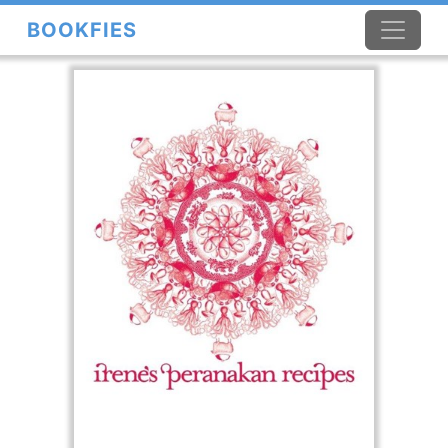
BOOKFIES
×