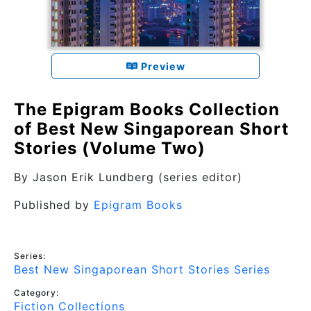
Preview
The Epigram Books Collection
of Best New Singaporean Short
Stories (Volume Two)
By
Jason Erik Lundberg (series editor)
Published by
Epigram Books
Series:
Best New Singaporean Short Stories Series
Category:
Fiction Collections