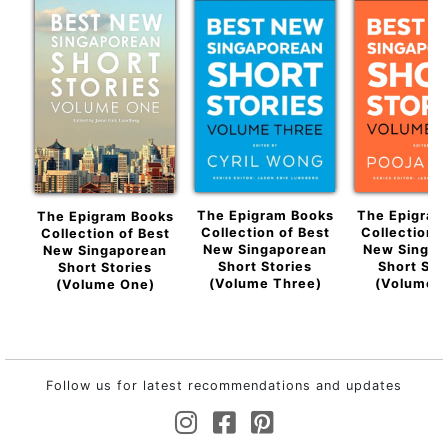
The Epigram Books
The Epigram
The Epigram Books
Collection of Best
Collection o
Collection of Best
New Singaporean
New Singap
New Singaporean
Short Stories
Short Sto
Short Stories
(Volume Three)
(Volume F
(Volume One)
Follow us for latest recommendations and updates