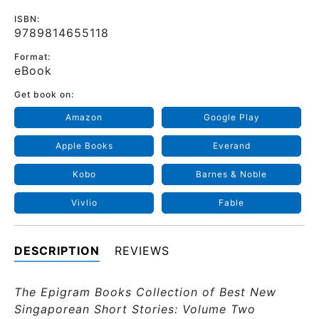
ISBN:
9789814655118
Format:
eBook
Get book on:
Amazon
Google Play
Apple Books
Everand
Kobo
Barnes & Noble
Vivlio
Fable
DESCRIPTION
REVIEWS
The Epigram Books Collection of Best New
Singaporean Short Stories: Volume Two