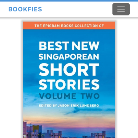
BOOKFIES
×