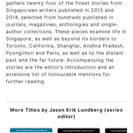
gathers twenty-four of the finest stories from
Singaporean writers published in 2013 and
2014, selected from hundreds published in
journals, magazines, anthologies and single-
author collections. These pieces examine life in
Singapore, as well as beyond its borders to
Toronto, California, Shanghai, Andhra Pradesh,
Pyongchon and Paris, as well as to the distant
past and the far future. Accompanying the
stories are the editor’s introduction and an
extensive list of honourable mentions for
further reading.
More Titles by
Jason Erik Lundberg (series
editor)