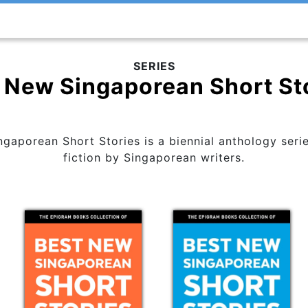
SERIES
 New Singaporean Short St
aporean Short Stories is a biennial anthology serie
fiction by Singaporean writers.