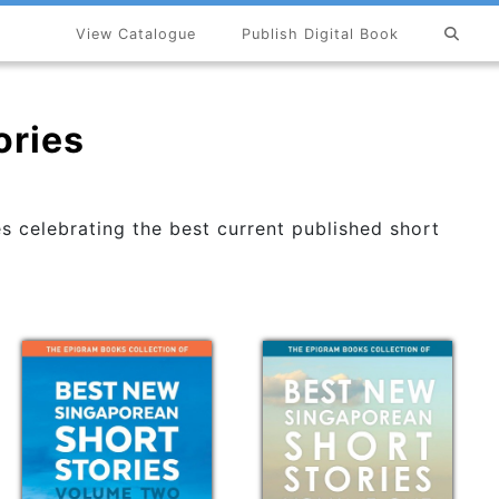
View Catalogue
Publish Digital Book
ories
s celebrating the best current published short