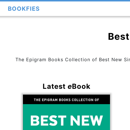
BOOKFIES
Best
The Epigram Books Collection of Best New Sing
Latest
e
Book