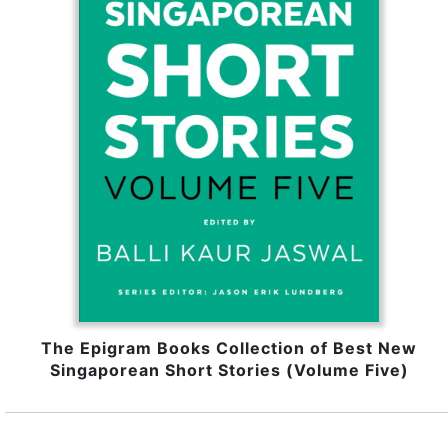
The Epigram Books Collection of Best New
Singaporean Short Stories (Volume Five)