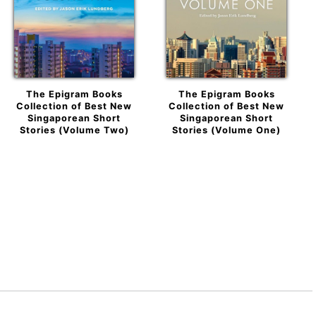
The Epigram Books
The Epigram Books
Collection of Best New
Collection of Best New
Singaporean Short
Singaporean Short
Stories (Volume Two)
Stories (Volume One)