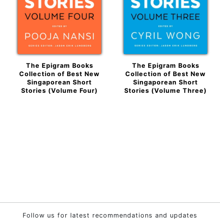
The Epigram Books
The Epigram Books
Collection of Best New
Collection of Best New
Singaporean Short
Singaporean Short
Stories (Volume Four)
Stories (Volume Three)
Follow us for latest recommendations and updates