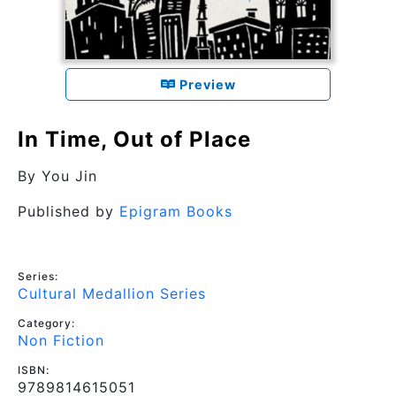
Preview
In Time, Out of Place
By
You Jin
Published by
Epigram Books
Series:
Cultural Medallion Series
Category:
Non Fiction
ISBN:
9789814615051