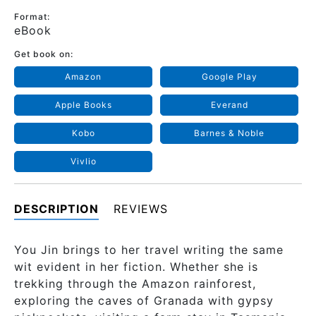
Format:
eBook
Get book on:
Amazon
Google Play
Apple Books
Everand
Kobo
Barnes & Noble
Vivlio
DESCRIPTION
REVIEWS
You Jin brings to her travel writing the same
wit evident in her fiction. Whether she is
trekking through the Amazon rainforest,
exploring the caves of Granada with gypsy