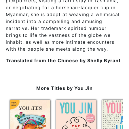
pickpockets, visiting a farm stay in Tasmania,
or negotiating for a horsehair-lacquer cup in
Myanmar, she is adept at weaving a whimsical
incident into a compelling and amusing
narrative. Her trademark spirited humour
brings to life the vastness of the globe we
inhabit, as well as more intimate encounters
with the people she meets along the way.
Translated from the Chinese by Shelly Byrant
More Titles by
You Jin