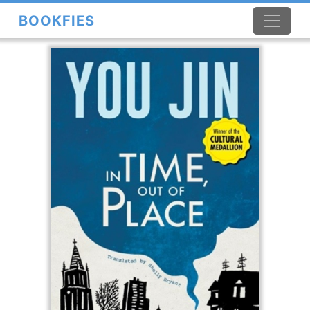
BOOKFIES
×