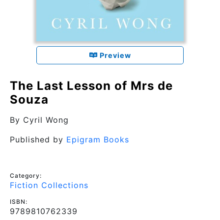
Preview
The Last Lesson of Mrs de
Souza
By
Cyril Wong
Published by
Epigram Books
Category:
Fiction Collections
ISBN:
9789810762339