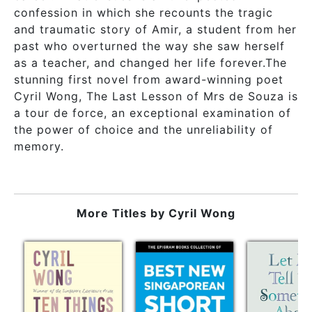
confession in which she recounts the tragic
and traumatic story of Amir, a student from her
past who overturned the way she saw herself
as a teacher, and changed her life forever.The
stunning first novel from award-winning poet
Cyril Wong, The Last Lesson of Mrs de Souza is
a tour de force, an exceptional examination of
the power of choice and the unreliability of
memory.
More Titles by
Cyril Wong