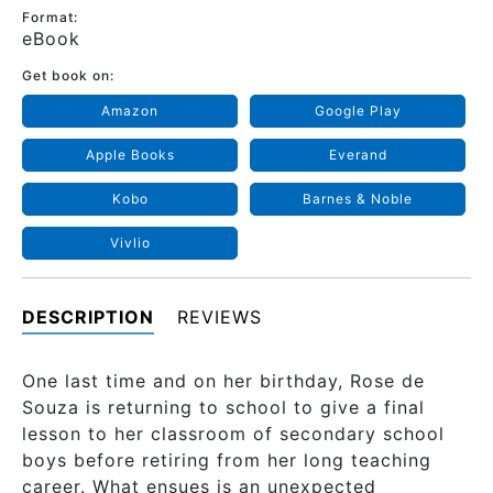
Format:
eBook
Get book on:
Amazon
Google Play
Apple Books
Everand
Kobo
Barnes & Noble
Vivlio
DESCRIPTION
REVIEWS
One last time and on her birthday, Rose de
Souza is returning to school to give a final
lesson to her classroom of secondary school
boys before retiring from her long teaching
career. What ensues is an unexpected