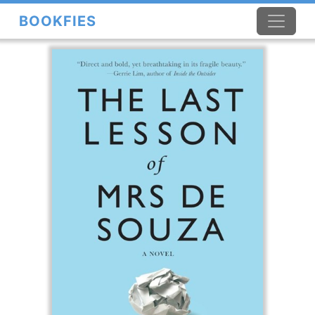
BOOKFIES
×