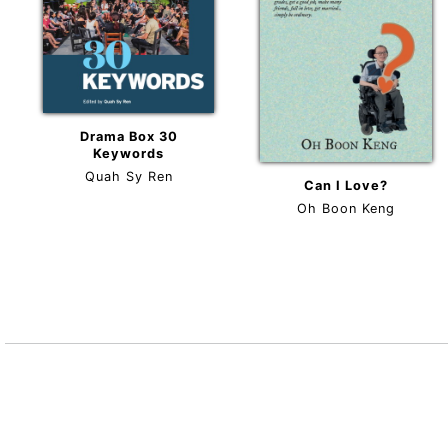
Drama Box 30
Keywords
Quah Sy Ren
Can I Love?
Oh Boon Keng