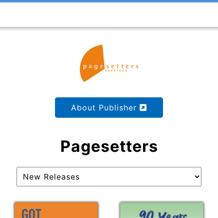
About Publisher
Pagesetters