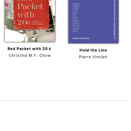
Red Packet with 20￠
Hold the Line
Christina M.Y. Chow
Pierre Vinclair