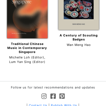
A Century of Scouting
Badges
Traditional Chinese
Wan Meng Hao
Music in Contemporary
Singapore
Michelle Loh (Editor),
Lum Yan Sing (Editor)
Follow us for latest recommendations and updates
|
Contact Us
|
Publish With Us
|