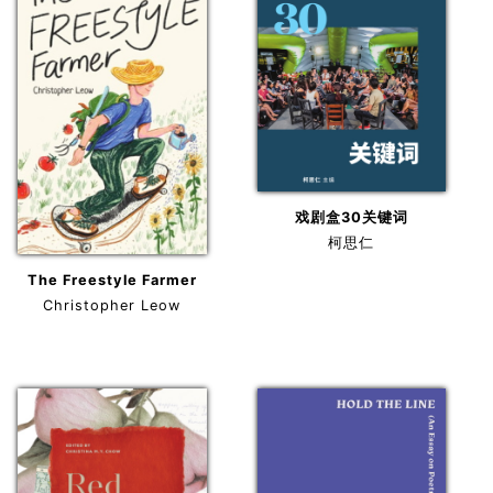
戏剧盒30关键词
柯思仁
The Freestyle Farmer
Christopher Leow