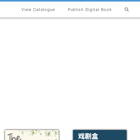
View Catalogue
Publish Digital Book