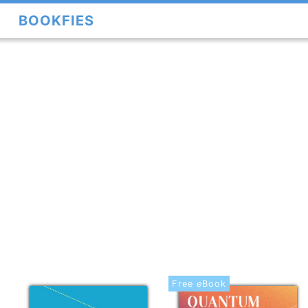
BOOKFIES
Free
e
Book