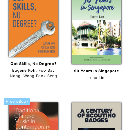
Got Skills, No Degree?
Eugene Koh, Foo Say
90 Years in Singapore
Nong, Wong Fook Seng
Irene Lim
Free
e
Book