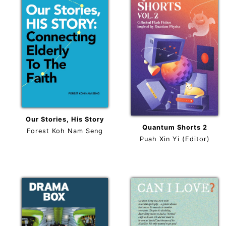
Our Stories, His Story
Quantum Shorts 2
Forest Koh Nam Seng
Puah Xin Yi (Editor)