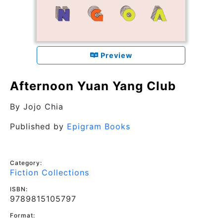
Preview
Afternoon Yuan Yang Club
By
Jojo Chia
Published by
Epigram Books
Category:
Fiction Collections
ISBN:
9789815105797
Format: