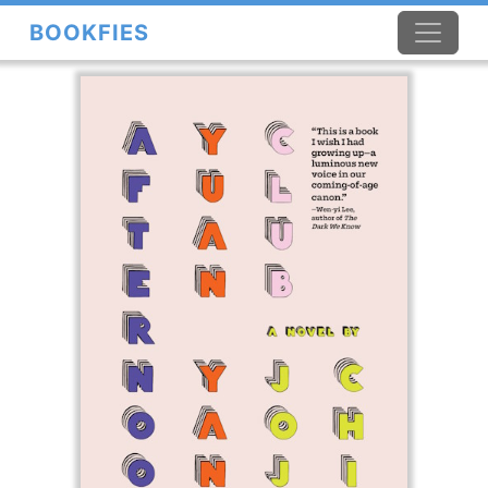
BOOKFIES
×