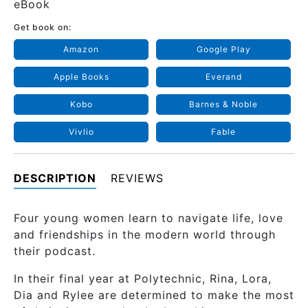
eBook
Get book on:
Amazon
Google Play
Apple Books
Everand
Kobo
Barnes & Noble
Vivlio
Fable
DESCRIPTION
REVIEWS
Four young women learn to navigate life, love
and friendships in the modern world through
their podcast.
In their final year at Polytechnic, Rina, Lora,
Dia and Rylee are determined to make the most