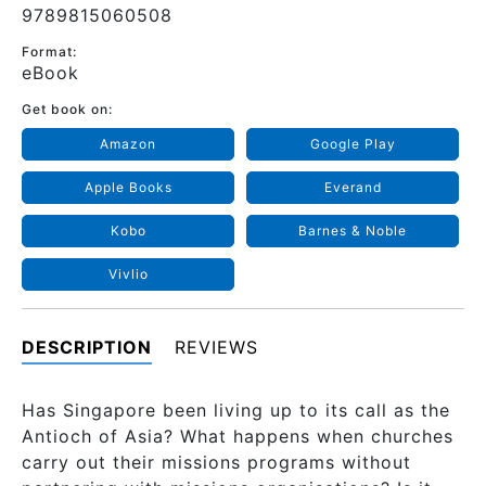
9789815060508
Format:
eBook
Get book on:
Amazon
Google Play
Apple Books
Everand
Kobo
Barnes & Noble
Vivlio
DESCRIPTION
REVIEWS
Has Singapore been living up to its call as the
Antioch of Asia? What happens when churches
carry out their missions programs without