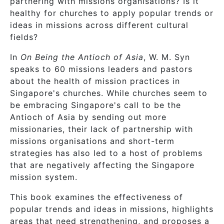
partnering with missions organisations? Is it
healthy for churches to apply popular trends or
ideas in missions across different cultural
fields?
In
On Being the Antioch of Asia
, W. M. Syn
speaks to 60 missions leaders and pastors
about the health of mission practices in
Singapore's churches. While churches seem to
be embracing Singapore's call to be the
Antioch of Asia by sending out more
missionaries, their lack of partnership with
missions organisations and short-term
strategies has also led to a host of problems
that are negatively affecting the Singapore
mission system.
This book examines the effectiveness of
popular trends and ideas in missions, highlights
areas that need strengthening, and proposes a