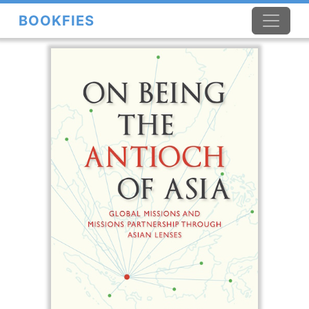
BOOKFIES
×