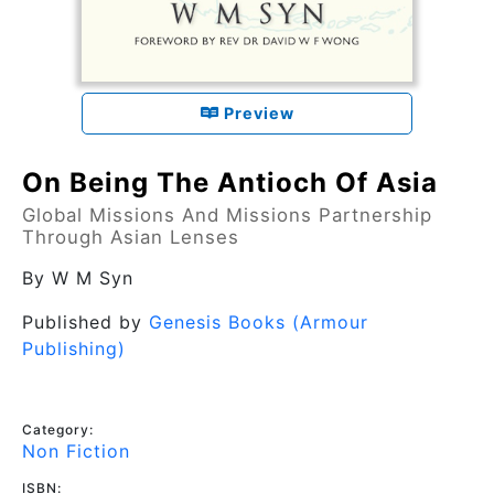
Preview
On Being The Antioch Of Asia
Global Missions And Missions Partnership
Through Asian Lenses
By
W M Syn
Published by
Genesis Books (Armour
Publishing)
Category:
Non Fiction
ISBN: