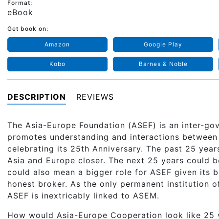
Format:
eBook
Get book on:
Amazon
Google Play
Kobo
Barnes & Noble
DESCRIPTION
REVIEWS
The Asia-Europe Foundation (ASEF) is an inter-gov
promotes understanding and interactions between
celebrating its 25th Anniversary. The past 25 yea
Asia and Europe closer. The next 25 years could be
could also mean a bigger role for ASEF given its br
honest broker. As the only permanent institution 
ASEF is inextricably linked to ASEM.
How would Asia-Europe Cooperation look like 25 y