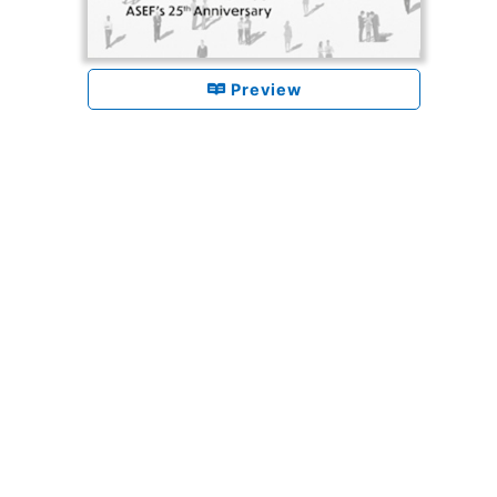
Preview