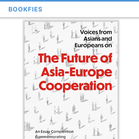
BOOKFIES