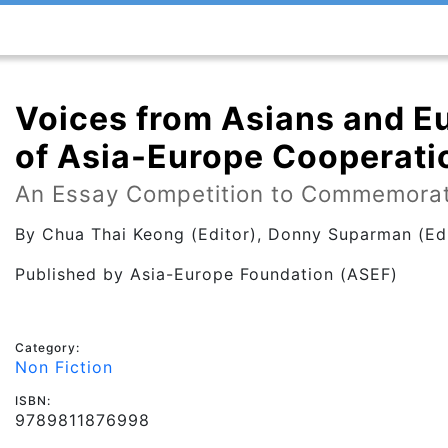
Voices from Asians and E
of Asia-Europe Cooperati
An Essay Competition to Commemorat
By
Chua Thai Keong (Editor), Donny Suparman (Edi
Published by
Asia-Europe Foundation (ASEF)
Category:
Non Fiction
ISBN:
9789811876998