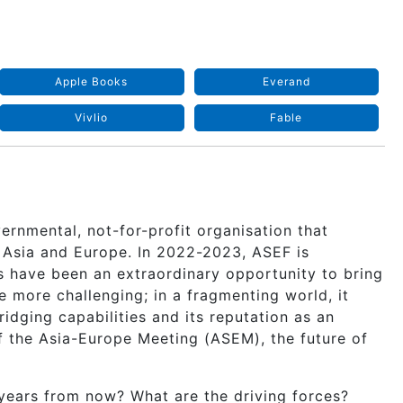
Apple Books
Everand
Vivlio
Fable
ernmental, not-for-profit organisation that
 Asia and Europe. In 2022-2023, ASEF is
rs have been an extraordinary opportunity to bring
 more challenging; in a fragmenting world, it
idging capabilities and its reputation as an
of the Asia-Europe Meeting (ASEM), the future of
ears from now? What are the driving forces?