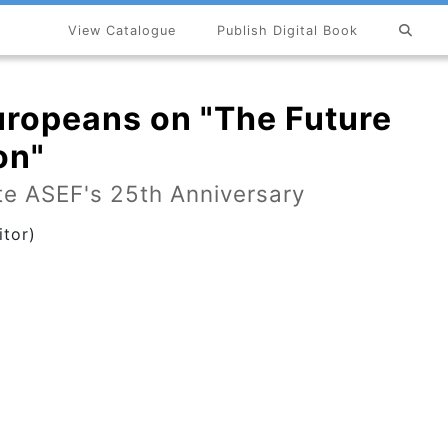
View Catalogue
Publish Digital Book
×
uropeans on "The Future
on"
e ASEF's 25th Anniversary
tor)