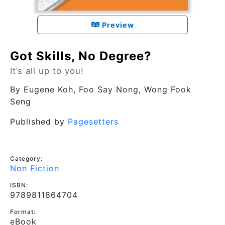
Preview
Got Skills, No Degree?
It’s all up to you!
By
Eugene Koh, Foo Say Nong, Wong Fook
Seng
Published by
Pagesetters
Category:
Non Fiction
ISBN:
9789811864704
Format:
eBook