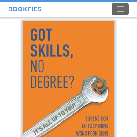
BOOKFIES
×