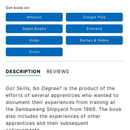
Get book on:
Amazon
Google Play
Apple Books
Everand
Kobo
Barnes & Noble
Vivlio
DESCRIPTION
REVIEWS
Got Skills, No Degree?
is the product of the
efforts of several apprentices who wanted to
document their experiences from training at
the Sembawang Shipyard from 1969. The book
also includes the experiences of other
apprentices and their subsequent