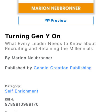
Preview
Turning Gen Y On
What Every Leader Needs to Know about
Recruiting and Retaining the Millennials
By
Marion Neubronner
Published by
Candid Creation Publishing
Category:
Self Enrichment
ISBN:
9789810989170