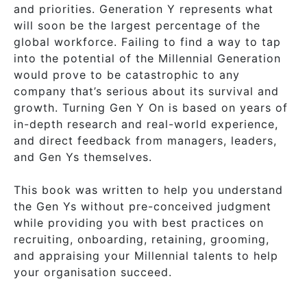
and priorities. Generation Y represents what
will soon be the largest percentage of the
global workforce. Failing to find a way to tap
into the potential of the Millennial Generation
would prove to be catastrophic to any
company that’s serious about its survival and
growth. Turning Gen Y On is based on years of
in-depth research and real-world experience,
and direct feedback from managers, leaders,
and Gen Ys themselves.
This book was written to help you understand
the Gen Ys without pre-conceived judgment
while providing you with best practices on
recruiting, onboarding, retaining, grooming,
and appraising your Millennial talents to help
your organisation succeed.