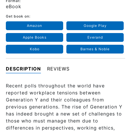
Format:
eBook
Get book on:
Amazon
Google Play
Apple Books
Everand
Kobo
Barnes & Noble
DESCRIPTION
REVIEWS
Recent polls throughout the world have
reported workplace tensions between
Generation Y and their colleagues from
previous generations. The rise of Generation Y
has indeed brought a new set of challenges to
those who must manage them due to
differences in perspectives, working ethics,