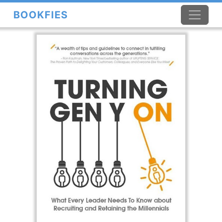
BOOKFIES
×