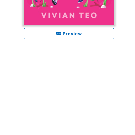
Preview