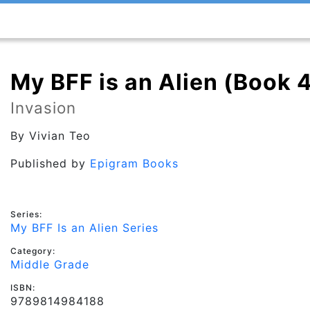
My BFF is an Alien (Book 
Invasion
By
Vivian Teo
Published by
Epigram Books
Series:
My BFF Is an Alien Series
Category:
Middle Grade
ISBN:
9789814984188