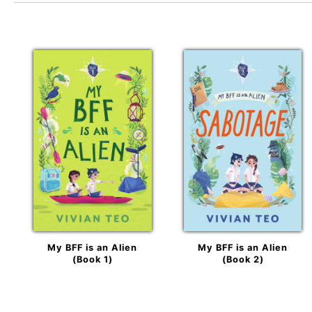
My BFF is an Alien
My BFF is an Alien
(Book 1)
(Book 2)