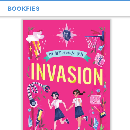
BOOKFIES