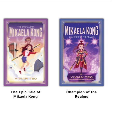
The Epic Tale of
Champion of the
Mikaela Kong
Realms