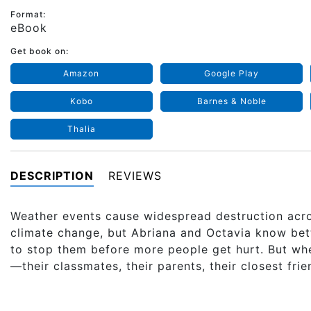
Format:
eBook
Get book on:
Amazon
Google Play
Kobo
Barnes & Noble
Thalia
DESCRIPTION
REVIEWS
Weather events cause widespread destruction acro
climate change, but Abriana and Octavia know bette
to stop them before more people get hurt. But wh
—their classmates, their parents, their closest fri