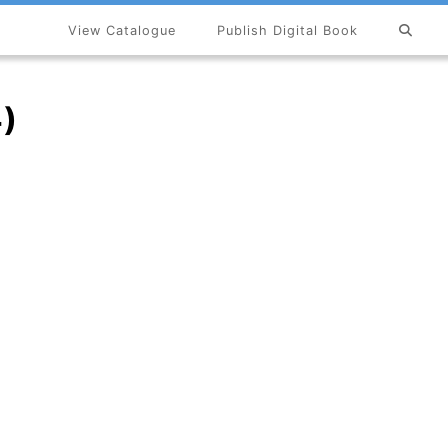
View Catalogue
Publish Digital Book
×
4)