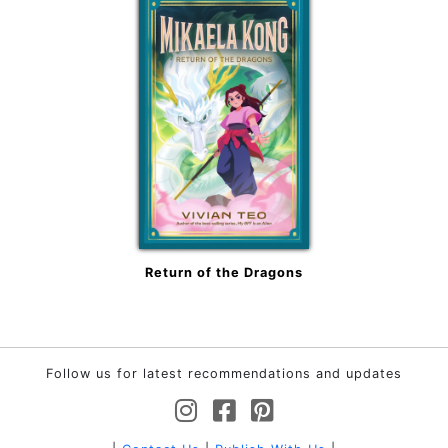
Return of the Dragons
Follow us for latest recommendations and updates