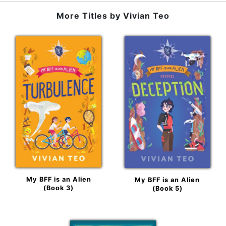
More Titles by
Vivian Teo
My BFF is an Alien
My BFF is an Alien
(Book 3)
(Book 5)