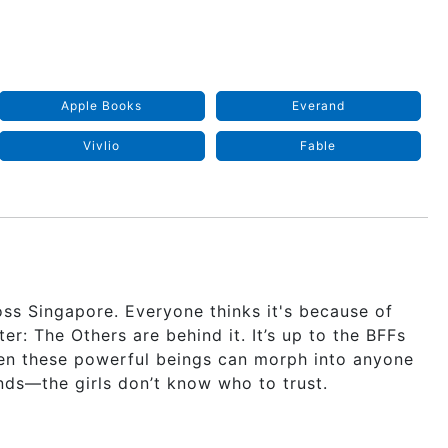
Apple Books
Everand
Vivlio
Fable
ss Singapore. Everyone thinks it's because of
r: The Others are behind it. It’s up to the BFFs
en these powerful beings can morph into anyone
ends—the girls don’t know who to trust.