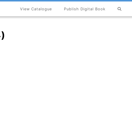
View Catalogue
Publish Digital Book
×
4)