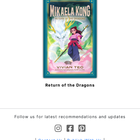
Return of the Dragons
Follow us for latest recommendations and updates