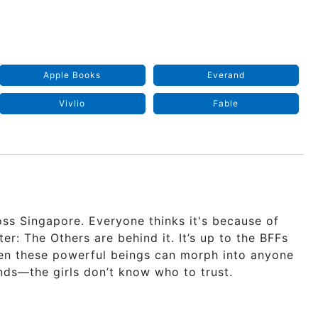
Apple Books
Everand
Vivlio
Fable
ss Singapore. Everyone thinks it's because of
r: The Others are behind it. It’s up to the BFFs
en these powerful beings can morph into anyone
ends—the girls don’t know who to trust.