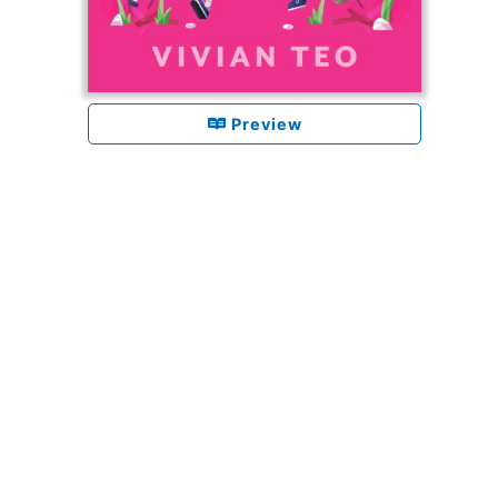
Preview