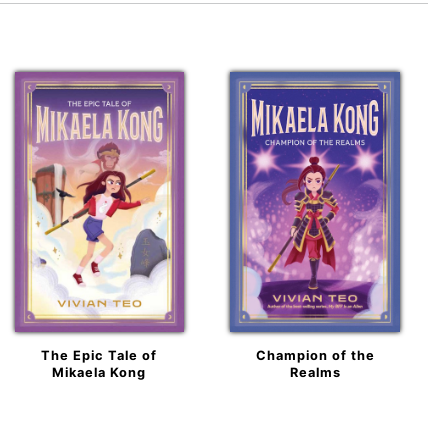
The Epic Tale of
Champion of the
Mikaela Kong
Realms