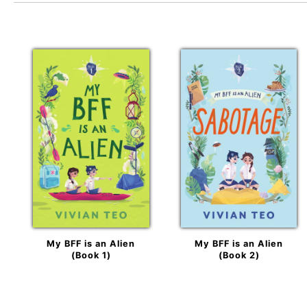
My BFF is an Alien
My BFF is an Alien
(Book 1)
(Book 2)