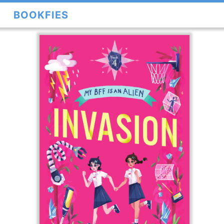
BOOKFIES