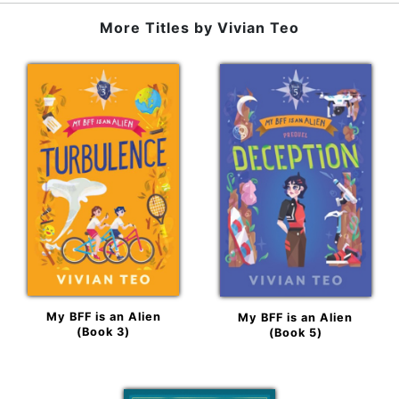
More Titles by
Vivian Teo
My BFF is an Alien
My BFF is an Alien
(Book 3)
(Book 5)