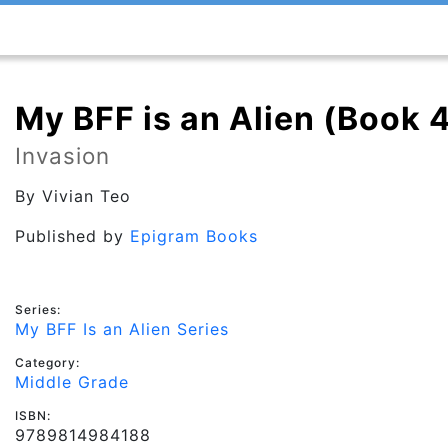
My BFF is an Alien (Book 
Invasion
By
Vivian Teo
Published by
Epigram Books
Series:
My BFF Is an Alien Series
Category:
Middle Grade
ISBN:
9789814984188