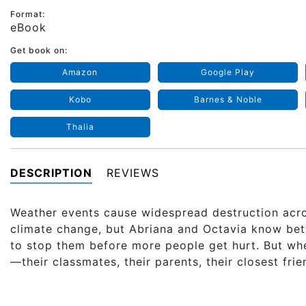
Format:
eBook
Get book on:
Amazon
Google Play
Kobo
Barnes & Noble
Thalia
DESCRIPTION
REVIEWS
Weather events cause widespread destruction acro
climate change, but Abriana and Octavia know bette
to stop them before more people get hurt. But wh
—their classmates, their parents, their closest fri