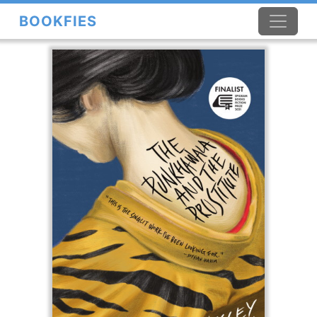
BOOKFIES
×