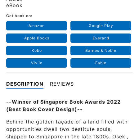
eBook
Get book on:
Amazon
Google Play
Apple Books
Everand
Kobo
Barnes & Noble
Vivlio
Fable
DESCRIPTION
REVIEWS
--Winner of Singapore Book Awards 2022
(Best Book Cover Design)--
Behind the golden façade of a land filled with
opportunities dwell two destitute souls,
shipped to Singapore in the late 1800s. Oseki,