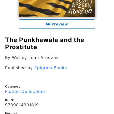
Preview
The Punkhawala and the
Prostitute
By
Wesley Leon Aroozoo
Published by
Epigram Books
Category:
Fiction Collections
ISBN:
9789814901819
Format: