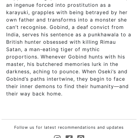
an ingenue forced into prostitution as a
karayuki, grapples with being betrayed by her
own father and transforms into a monster she
can’t recognise. Gobind, a deaf convict from
India, serves his sentence as a punkhawala to a
British hunter obsessed with killing Rimau
Satan, a man-eating tiger of mythic
proportions. Whenever Gobind hunts with his
master, his butchered memories lurk in the
darkness, aching to pounce. When Oseki’s and
Gobind’s paths intertwine, they begin to face
their inner demons to find their humanity—and
their way back home.
Follow us for latest recommendations and updates