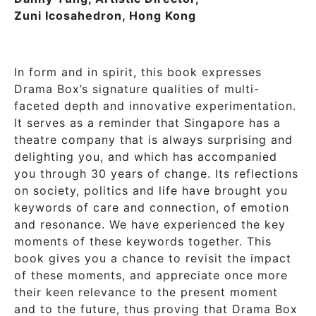
Zuni Icosahedron, Hong Kong
In form and in spirit, this book expresses
Drama Box’s signature qualities of multi-
faceted depth and innovative experimentation.
It serves as a reminder that Singapore has a
theatre company that is always surprising and
delighting you, and which has accompanied
you through 30 years of change. Its reflections
on society, politics and life have brought you
keywords of care and connection, of emotion
and resonance. We have experienced the key
moments of these keywords together. This
book gives you a chance to revisit the impact
of these moments, and appreciate once more
their keen relevance to the present moment
and to the future, thus proving that Drama Box