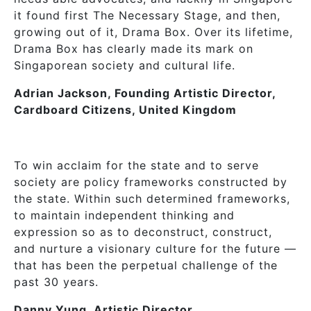
it found first The Necessary Stage, and then,
growing out of it, Drama Box. Over its lifetime,
Drama Box has clearly made its mark on
Singaporean society and cultural life.
Adrian Jackson, Founding Artistic Director,
Cardboard Citizens, United Kingdom
To win acclaim for the state and to serve
society are policy frameworks constructed by
the state. Within such determined frameworks,
to maintain independent thinking and
expression so as to deconstruct, construct,
and nurture a visionary culture for the future —
that has been the perpetual challenge of the
past 30 years.
Danny Yung, Artistic Director,