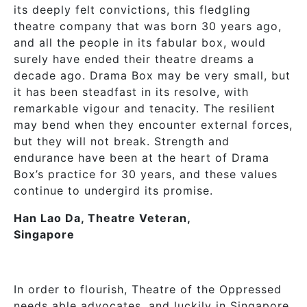
its deeply felt convictions, this fledgling
theatre company that was born 30 years ago,
and all the people in its fabular box, would
surely have ended their theatre dreams a
decade ago. Drama Box may be very small, but
it has been steadfast in its resolve, with
remarkable vigour and tenacity. The resilient
may bend when they encounter external forces,
but they will not break. Strength and
endurance have been at the heart of Drama
Box’s practice for 30 years, and these values
continue to undergird its promise.
Han Lao Da, Theatre Veteran,
Singapore
In order to flourish, Theatre of the Oppressed
needs able advocates, and luckily in Singapore