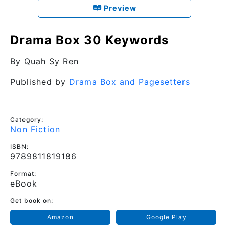
Preview
Drama Box 30 Keywords
By
Quah Sy Ren
Published by
Drama Box and Pagesetters
Category:
Non Fiction
ISBN:
9789811819186
Format:
eBook
Get book on:
Amazon
Google Play