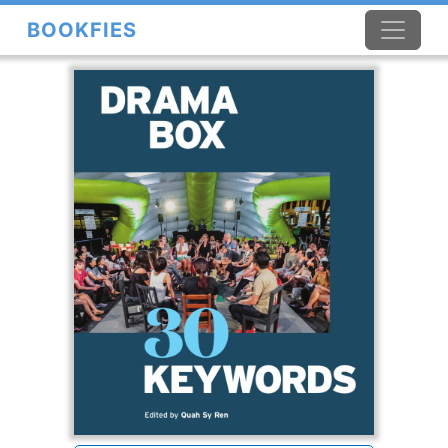
BOOKFIES
×