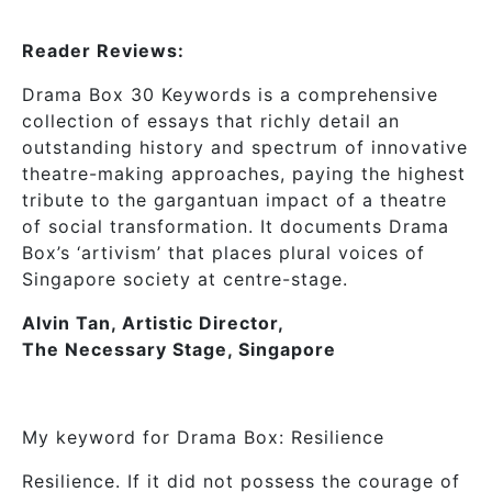
Reader Reviews:
Drama Box 30 Keywords is a comprehensive
collection of essays that richly detail an
outstanding history and spectrum of innovative
theatre-making approaches, paying the highest
tribute to the gargantuan impact of a theatre
of social transformation. It documents Drama
Box’s ‘artivism’ that places plural voices of
Singapore society at centre-stage.
Alvin Tan, Artistic Director,
The Necessary Stage, Singapore
My keyword for Drama Box: Resilience
Resilience. If it did not possess the courage of