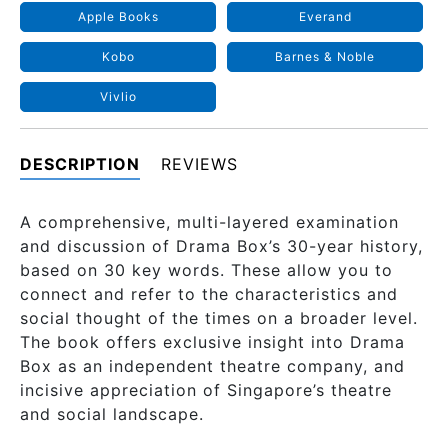
Apple Books
Everand
Kobo
Barnes & Noble
Vivlio
DESCRIPTION
REVIEWS
A comprehensive, multi-layered examination
and discussion of Drama Box’s 30-year history,
based on 30 key words. These allow you to
connect and refer to the characteristics and
social thought of the times on a broader level.
The book offers exclusive insight into Drama
Box as an independent theatre company, and
incisive appreciation of Singapore’s theatre
and social landscape.