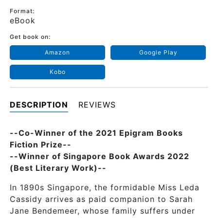
Format:
eBook
Get book on:
Amazon
Google Play
Kobo
DESCRIPTION
REVIEWS
--Co-Winner of the 2021 Epigram Books
Fiction Prize--
--Winner of Singapore Book Awards 2022
(Best Literary Work)--
In 1890s Singapore, the formidable Miss Leda
Cassidy arrives as paid companion to Sarah
Jane Bendemeer, whose family suffers under