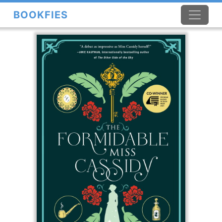
BOOKFIES
×