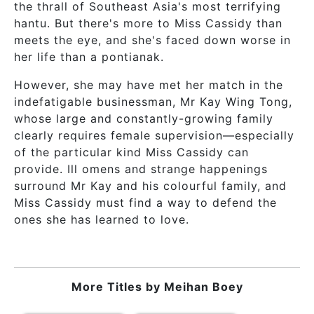
the thrall of Southeast Asia's most terrifying
hantu. But there's more to Miss Cassidy than
meets the eye, and she's faced down worse in
her life than a pontianak.
However, she may have met her match in the
indefatigable businessman, Mr Kay Wing Tong,
whose large and constantly-growing family
clearly requires female supervision—especially
of the particular kind Miss Cassidy can
provide. Ill omens and strange happenings
surround Mr Kay and his colourful family, and
Miss Cassidy must find a way to defend the
ones she has learned to love.
More Titles by
Meihan Boey