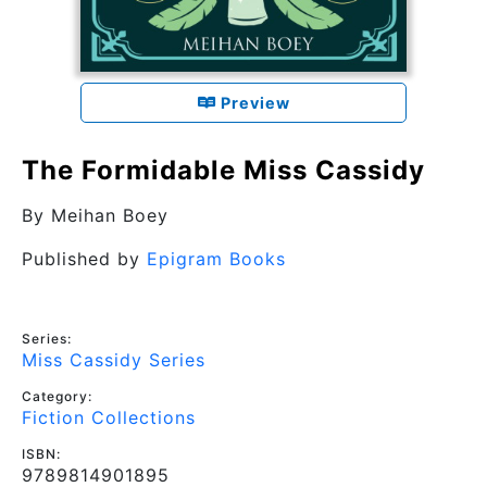
Preview
The Formidable Miss Cassidy
By
Meihan Boey
Published by
Epigram Books
Series:
Miss Cassidy Series
Category:
Fiction Collections
ISBN:
9789814901895