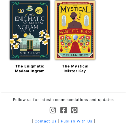
The Enigmatic
The Mystical
Madam Ingram
Mister Kay
Follow us for latest recommendations and updates
|
Contact Us
|
Publish With Us
|