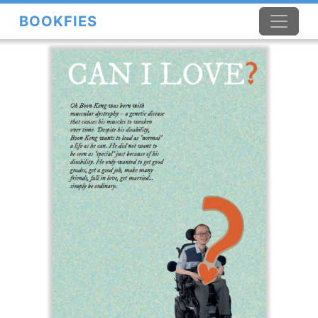
BOOKFIES
×