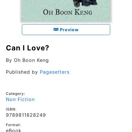
Preview
Can I Love?
By
Oh Boon Keng
Published by
Pagesetters
Category:
Non Fiction
ISBN:
9789811828249
Format:
eBook