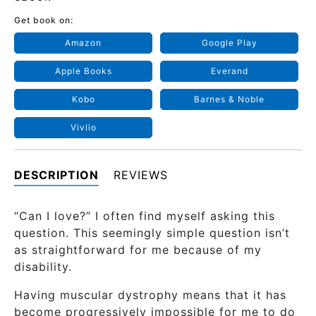
Get book on:
Amazon
Google Play
Apple Books
Everand
Kobo
Barnes & Noble
Vivlio
DESCRIPTION
REVIEWS
“Can I love?” I often find myself asking this
question. This seemingly simple question isn’t
as straightforward for me because of my
disability.
Having muscular dystrophy means that it has
become progressively impossible for me to do