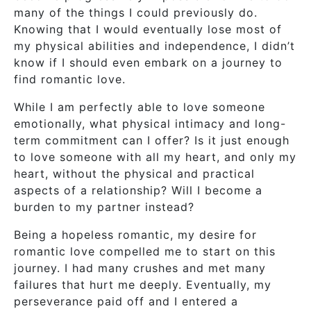
many of the things I could previously do.
Knowing that I would eventually lose most of
my physical abilities and independence, I didn’t
know if I should even embark on a journey to
find romantic love.
While I am perfectly able to love someone
emotionally, what physical intimacy and long-
term commitment can I offer? Is it just enough
to love someone with all my heart, and only my
heart, without the physical and practical
aspects of a relationship? Will I become a
burden to my partner instead?
Being a hopeless romantic, my desire for
romantic love compelled me to start on this
journey. I had many crushes and met many
failures that hurt me deeply. Eventually, my
perseverance paid off and I entered a