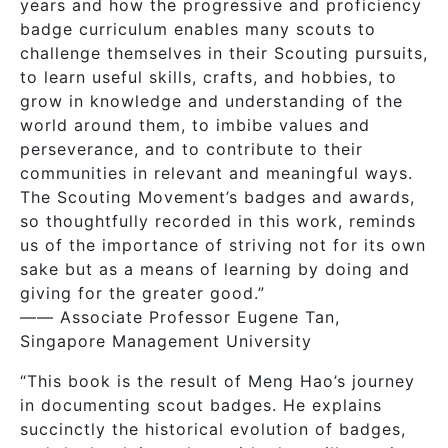
years and how the progressive and proficiency
badge curriculum enables many scouts to
challenge themselves in their Scouting pursuits,
to learn useful skills, crafts, and hobbies, to
grow in knowledge and understanding of the
world around them, to imbibe values and
perseverance, and to contribute to their
communities in relevant and meaningful ways.
The Scouting Movement’s badges and awards,
so thoughtfully recorded in this work, reminds
us of the importance of striving not for its own
sake but as a means of learning by doing and
giving for the greater good.”
—— Associate Professor Eugene Tan,
Singapore Management University
“This book is the result of Meng Hao’s journey
in documenting scout badges. He explains
succinctly the historical evolution of badges,