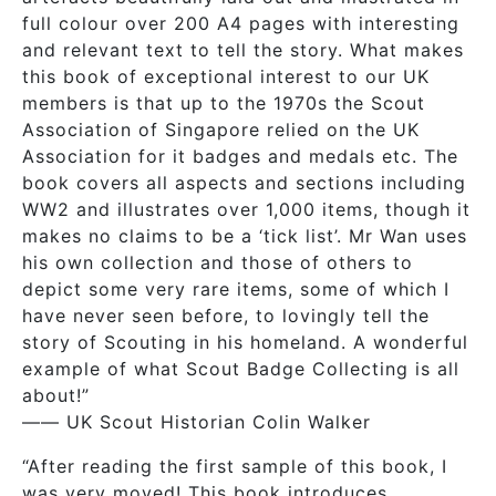
full colour over 200 A4 pages with interesting
and relevant text to tell the story. What makes
this book of exceptional interest to our UK
members is that up to the 1970s the Scout
Association of Singapore relied on the UK
Association for it badges and medals etc. The
book covers all aspects and sections including
WW2 and illustrates over 1,000 items, though it
makes no claims to be a ‘tick list’. Mr Wan uses
his own collection and those of others to
depict some very rare items, some of which I
have never seen before, to lovingly tell the
story of Scouting in his homeland. A wonderful
example of what Scout Badge Collecting is all
about!”
—— UK Scout Historian Colin Walker
“After reading the first sample of this book, I
was very moved! This book introduces