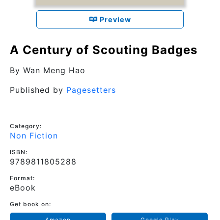
Preview
A Century of Scouting Badges
By
Wan Meng Hao
Published by
Pagesetters
Category:
Non Fiction
ISBN:
9789811805288
Format:
eBook
Get book on:
Amazon
Google Play