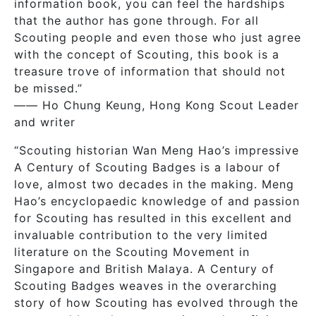
information book, you can feel the hardships
that the author has gone through. For all
Scouting people and even those who just agree
with the concept of Scouting, this book is a
treasure trove of information that should not
be missed.”
—— Ho Chung Keung, Hong Kong Scout Leader
and writer
“Scouting historian Wan Meng Hao’s impressive
A Century of Scouting Badges is a labour of
love, almost two decades in the making. Meng
Hao’s encyclopaedic knowledge of and passion
for Scouting has resulted in this excellent and
invaluable contribution to the very limited
literature on the Scouting Movement in
Singapore and British Malaya. A Century of
Scouting Badges weaves in the overarching
story of how Scouting has evolved through the