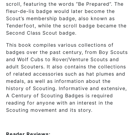
scroll, featuring the words “Be Prepared”. The
fleur-de-lis badge would later become the
Scout’s membership badge, also known as
Tenderfoot, while the scroll badge became the
Second Class Scout badge.
This book compiles various collections of
badges over the past century, from Boy Scouts
and Wolf Cubs to Rover/Venture Scouts and
adult Scouters. It also contains the collections
of related accessories such as hat plumes and
medals, as well as information about the
history of Scouting. Informative and extensive,
A Century of Scouting Badges is required
reading for anyone with an interest in the
Scouting movement and its story.
Reader Reviews: