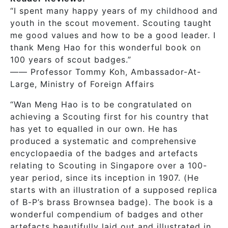
“I spent many happy years of my childhood and
youth in the scout movement. Scouting taught
me good values and how to be a good leader. I
thank Meng Hao for this wonderful book on
100 years of scout badges.”
—— Professor Tommy Koh, Ambassador-At-
Large, Ministry of Foreign Affairs
“Wan Meng Hao is to be congratulated on
achieving a Scouting first for his country that
has yet to equalled in our own. He has
produced a systematic and comprehensive
encyclopaedia of the badges and artefacts
relating to Scouting in Singapore over a 100-
year period, since its inception in 1907. (He
starts with an illustration of a supposed replica
of B-P’s brass Brownsea badge). The book is a
wonderful compendium of badges and other
artefacts beautifully laid out and illustrated in