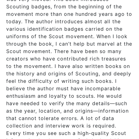
Scouting badges, from the beginning of the
movement more than one hundred years ago to
today. The author introduces almost all the
various identification badges carried on the
uniforms of the Scout movement. When I look
through the book, I can’t help but marvel at the
Scout movement. There have been so many
creators who have contributed rich treasures
to the movement. I have also written books on
the history and origins of Scouting, and deeply
feel the difficulty of writing such books. I
believe the author must have incomparable
enthusiasm and loyalty to scouts. He would
have needed to verify the many details—such
as the year, location, and origins—information
that cannot tolerate errors. A lot of data
collection and interview work is required.
Every time you see such a high-quality Scout