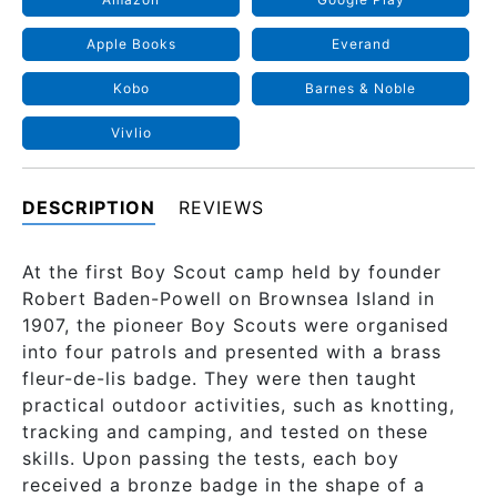
Apple Books
Everand
Kobo
Barnes & Noble
Vivlio
DESCRIPTION
REVIEWS
At the first Boy Scout camp held by founder
Robert Baden-Powell on Brownsea Island in
1907, the pioneer Boy Scouts were organised
into four patrols and presented with a brass
fleur-de-lis badge. They were then taught
practical outdoor activities, such as knotting,
tracking and camping, and tested on these
skills. Upon passing the tests, each boy
received a bronze badge in the shape of a