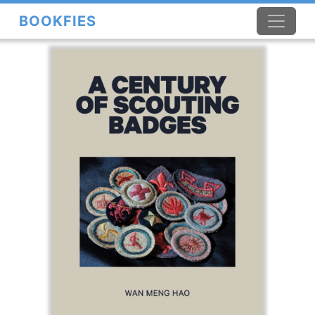
BOOKFIES
×