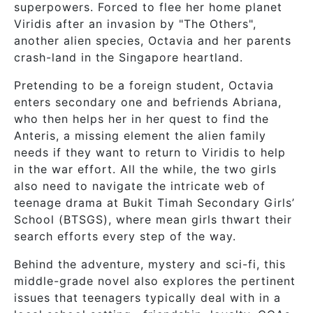
superpowers. Forced to flee her home planet
Viridis after an invasion by "The Others",
another alien species, Octavia and her parents
crash-land in the Singapore heartland.
Pretending to be a foreign student, Octavia
enters secondary one and befriends Abriana,
who then helps her in her quest to find the
Anteris, a missing element the alien family
needs if they want to return to Viridis to help
in the war effort. All the while, the two girls
also need to navigate the intricate web of
teenage drama at Bukit Timah Secondary Girls’
School (BTSGS), where mean girls thwart their
search efforts every step of the way.
Behind the adventure, mystery and sci-fi, this
middle-grade novel also explores the pertinent
issues that teenagers typically deal with in a