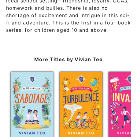
local school setting—friendship, loyalty, CCAs,
homework and bullies. There is also no
shortage of excitement and intrigue in this sci-
fi and adventure. This is the first in a four-book
series, for children aged 10 and above.
More Titles by
Vivian Teo