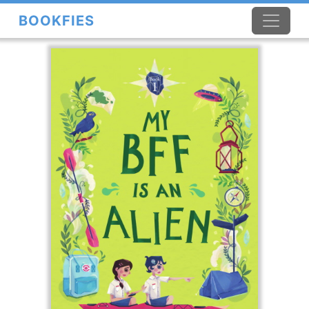
BOOKFIES
×