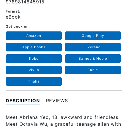
9789814845915
Format:
eBook
Get book on:
Amazon
Google Play
Apple Books
Everand
Kobo
Barnes & Noble
Vivlio
Fable
Thalia
DESCRIPTION
REVIEWS
Meet Abriana Yeo, 13, awkward and friendless.
Meet Octavia Wu, a graceful teenage alien with