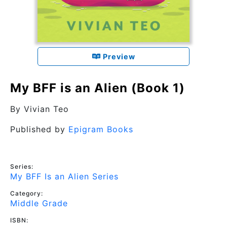
Preview
My BFF is an Alien (Book 1)
By
Vivian Teo
Published by
Epigram Books
Series:
My BFF Is an Alien Series
Category:
Middle Grade
ISBN: