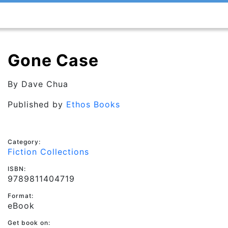
Gone Case
By
Dave Chua
Published by
Ethos Books
Category:
Fiction Collections
ISBN:
9789811404719
Format:
eBook
Get book on: