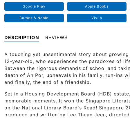
Google Play
Apple Books
Barnes & Noble
Vivlio
DESCRIPTION
REVIEWS
A touching yet unsentimental story about growing
12-year-old, who experiences the paradoxes of lif
Between the rigorous demands of school and taking
death of Ah Por, upheavals in his family, run-ins 
and finally, the end of a friendship.
Set in a Housing Development Board (HDB) estate
memorable moments. It won the Singapore Litera
on the National Library Board's Read! Singapore 20
produced and written by Lee Thean Jeen, directed 