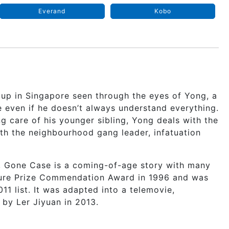
Everand
Kobo
 up in Singapore seen through the eyes of Yong, a
e even if he doesn’t always understand everything.
 care of his younger sibling, Yong deals with the
with the neighbourhood gang leader, infatuation
, Gone Case is a coming-of-age story with many
ture Prize Commendation Award in 1996 and was
11 list. It was adapted into a telemovie,
by Ler Jiyuan in 2013.