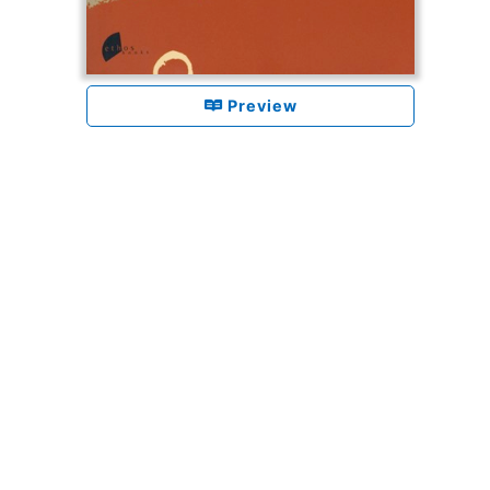
Preview