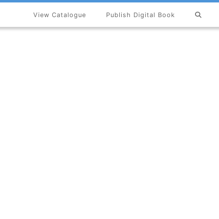
View Catalogue
Publish Digital Book
×