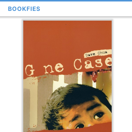
BOOKFIES