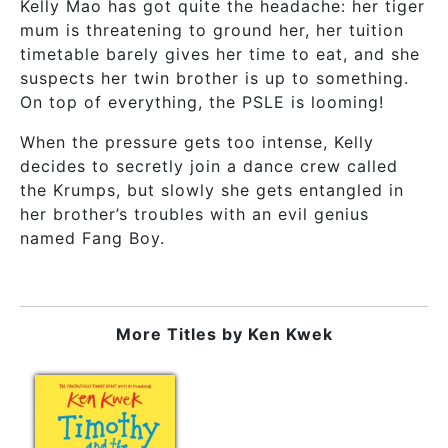
Kelly Mao has got quite the headache: her tiger
mum is threatening to ground her, her tuition
timetable barely gives her time to eat, and she
suspects her twin brother is up to something.
On top of everything, the PSLE is looming!
When the pressure gets too intense, Kelly
decides to secretly join a dance crew called
the Krumps, but slowly she gets entangled in
her brother’s troubles with an evil genius
named Fang Boy.
More Titles by
Ken Kwek