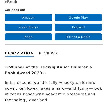
eBook
Get book on:
Amazon
Google Play
Apple Books
Everand
Kobo
Barnes & Noble
DESCRIPTION
REVIEWS
--Winner of the Hedwig Anuar Children’s
Book Award 2020--
In his second wonderfully whacky children’s
novel, Ken Kwek takes a hard—and funny—look
at teens beset with academic pressures and
technology overload.