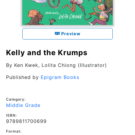
Preview
Kelly and the Krumps
By
Ken Kwek
, Lolita Chiong (Illustrator)
Published by
Epigram Books
Category:
Middle Grade
ISBN:
9789811700699
Format: