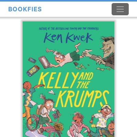
BOOKFIES
×