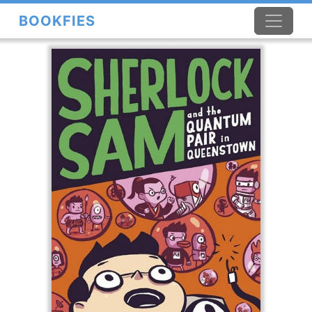
BOOKFIES
×