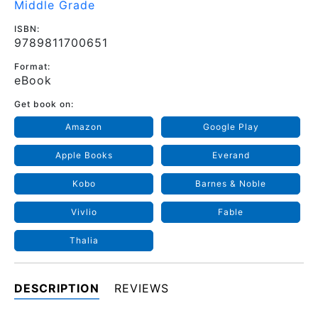
Middle Grade
ISBN:
9789811700651
Format:
eBook
Get book on:
Amazon
Google Play
Apple Books
Everand
Kobo
Barnes & Noble
Vivlio
Fable
Thalia
DESCRIPTION
REVIEWS