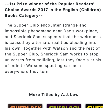
--1st Prize winner of the Popular Readers'
Choice Awards 2017 in the English (Children)
Books Category--
The Supper Club encounter strange and
impossible phenomena near Dad’s workplace,
and Sherlock Sam suspects that the weirdness
is caused by alternate realities bleeding into
his own. Together with Watson and the rest of
the Supper Club, Sherlock Sam works to stop
universes from colliding, lest they face a crisis
of infinite Watsons spouting sarcasm
everywhere they turn!
More Titles by
A.J. Low