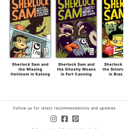
Sherlock Sam and
Sherlock Sam and
Sherlock S
the Missing
the Ghostly Moans
the Sinister 
Heirloom in Katong
in Fort Canning
in Bras B
Follow us for latest recommendations and updates