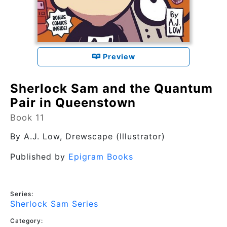
Preview
Sherlock Sam and the Quantum
Pair in Queenstown
Book 11
By
A.J. Low
, Drewscape (Illustrator)
Published by
Epigram Books
Series:
Sherlock Sam Series
Category: